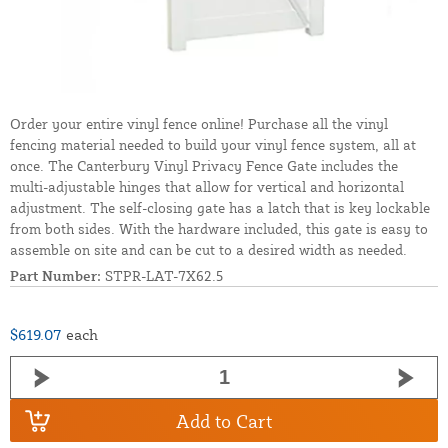
Order your entire vinyl fence online! Purchase all the vinyl
fencing material needed to build your vinyl fence system, all at
once. The Canterbury Vinyl Privacy Fence Gate includes the
multi-adjustable hinges that allow for vertical and horizontal
adjustment. The self-closing gate has a latch that is key lockable
from both sides. With the hardware included, this gate is easy to
assemble on site and can be cut to a desired width as needed.
Part Number:
STPR-LAT-7X62.5
$619.07
each
Add to Cart