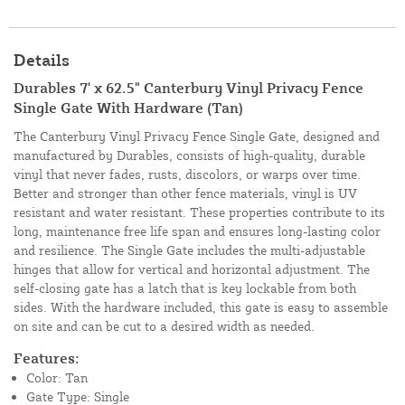
Details
Durables 7' x 62.5" Canterbury Vinyl Privacy Fence
Single Gate With Hardware (Tan)
The Canterbury Vinyl Privacy Fence Single Gate, designed and
manufactured by Durables, consists of high-quality, durable
vinyl that never fades, rusts, discolors, or warps over time.
Better and stronger than other fence materials, vinyl is UV
resistant and water resistant. These properties contribute to its
long, maintenance free life span and ensures long-lasting color
and resilience. The Single Gate includes the multi-adjustable
hinges that allow for vertical and horizontal adjustment. The
self-closing gate has a latch that is key lockable from both
sides. With the hardware included, this gate is easy to assemble
on site and can be cut to a desired width as needed.
Features:
Color: Tan
Gate Type: Single