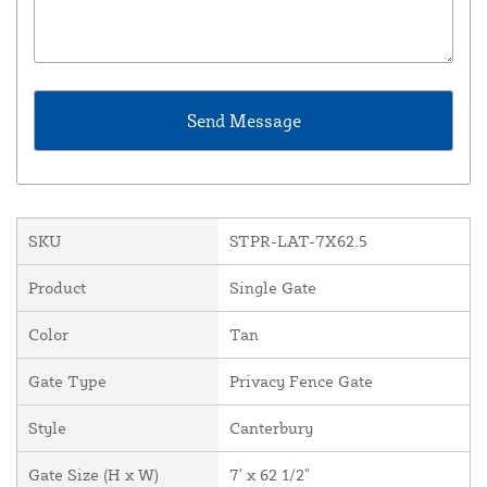
SKU
STPR-LAT-7X62.5
Product
Single Gate
Color
Tan
Gate Type
Privacy Fence Gate
Style
Canterbury
Gate Size (H x W)
7' x 62 1/2"