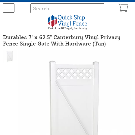
Durables 7' x 62.5" Canterbury Vinyl Privacy
Fence Single Gate With Hardware (Tan)