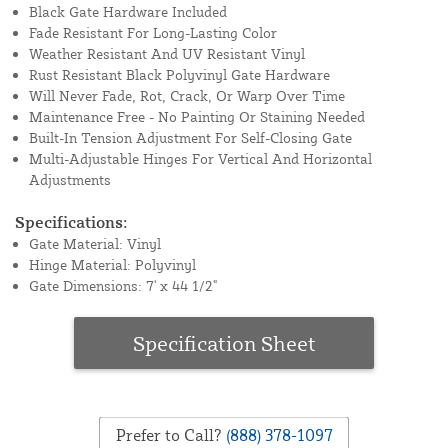
Black Gate Hardware Included
Fade Resistant For Long-Lasting Color
Weather Resistant And UV Resistant Vinyl
Rust Resistant Black Polyvinyl Gate Hardware
Will Never Fade, Rot, Crack, Or Warp Over Time
Maintenance Free - No Painting Or Staining Needed
Built-In Tension Adjustment For Self-Closing Gate
Multi-Adjustable Hinges For Vertical And Horizontal
Adjustments
Specifications:
Gate Material: Vinyl
Hinge Material: Polyvinyl
Gate Dimensions: 7' x 44 1/2"
Specification Sheet
Prefer to Call?
(888) 378-1097