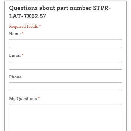
Questions about part number STPR-
LAT-7X62.5?
Required Fields *
Name
*
Email
*
Phone
My Questions
*