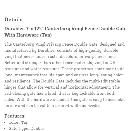
Details
Durables 7' x 125" Canterbury Vinyl Fence Double Gate
With Hardware (Tan)
The Canterbury Vinyl Privacy Fence Double Gate, designed and
manufactured by Durables, consists of high-quality, durable
vinyl that never fades, rusts, discolors, or warps over time.
Better and stronger than other fence materials, vinyl is UV
resistant and water resistant. These properties contribute to its
long, maintenance free life span and ensures long-lasting color
and resilience. The Double Gate includes the multi-adjustable
hinges that allow for vertical and horizontal adjustment. The
self-closing gate has a latch that is key lockable from both
sides. With the hardware included, this gate is easy to assemble
on site and can be cut to a desired width as needed.
Features:
Color: Tan
Gate Type: Double