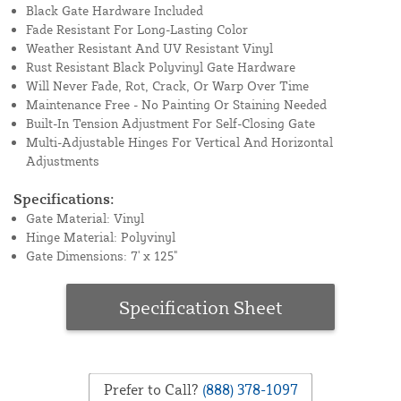
Black Gate Hardware Included
Fade Resistant For Long-Lasting Color
Weather Resistant And UV Resistant Vinyl
Rust Resistant Black Polyvinyl Gate Hardware
Will Never Fade, Rot, Crack, Or Warp Over Time
Maintenance Free - No Painting Or Staining Needed
Built-In Tension Adjustment For Self-Closing Gate
Multi-Adjustable Hinges For Vertical And Horizontal
Adjustments
Specifications:
Gate Material: Vinyl
Hinge Material: Polyvinyl
Gate Dimensions: 7' x 125"
Specification Sheet
Prefer to Call?
(888) 378-1097