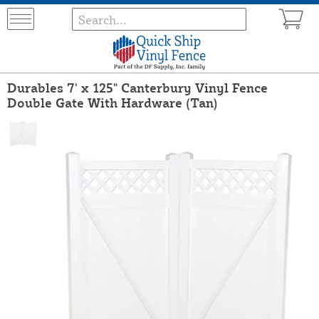
Durables 7' x 125" Canterbury Vinyl Fence
Double Gate With Hardware (Tan)