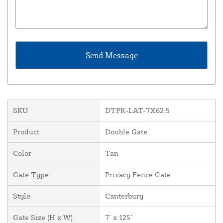
SKU
DTPR-LAT-7X62.5
Product
Double Gate
Color
Tan
Gate Type
Privacy Fence Gate
Style
Canterbury
Gate Size (H x W)
7' x 125"