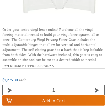
Order your entire vinyl fence online! Purchase all the vinyl
fencing material needed to build your vinyl fence system, all at
once. The Canterbury Vinyl Privacy Fence Gate includes the
multi-adjustable hinges that allow for vertical and horizontal
adjustment. The self-closing gate has a latch that is key lockable
from both sides. With the hardware included, this gate is easy to
assemble on site and can be cut to a desired width as needed.
Part Number:
DTPR-LAT-7X62.5
$1,275.30
each
Add to Cart