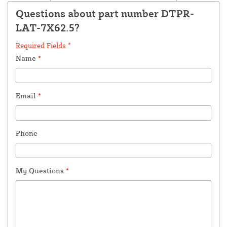
Questions about part number DTPR-
LAT-7X62.5?
Required Fields *
Name
*
Email
*
Phone
My Questions
*