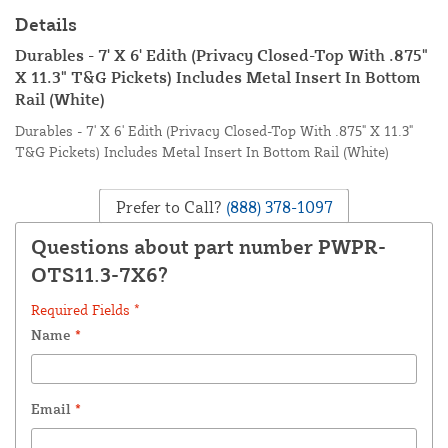
Details
Durables - 7' X 6' Edith (Privacy Closed-Top With .875"
X 11.3" T&G Pickets) Includes Metal Insert In Bottom
Rail (White)
Durables - 7' X 6' Edith (Privacy Closed-Top With .875" X 11.3"
T&G Pickets) Includes Metal Insert In Bottom Rail (White)
Prefer to Call?
(888) 378-1097
Questions about part number PWPR-
OTS11.3-7X6?
Required Fields *
Name
*
Email
*