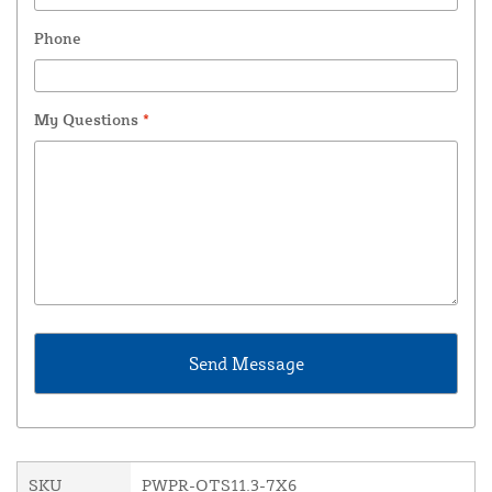
Phone
My Questions
*
SKU
PWPR-OTS11.3-7X6