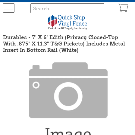
Durables - 7' X 6' Edith (Privacy Closed-Top
With .875" X 11.3" T&G Pickets) Includes Metal
Insert In Bottom Rail (White)