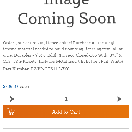
Order your entire vinyl fence online! Purchase all the vinyl
fencing material needed to build your vinyl fence system, all at
once. Durables - 7' X 6' Edith (Privacy Closed-Top With .875" X
11.3" T&G Pickets) Includes Metal Insert In Bottom Rail (White)
Part Number:
PWPR-OTS11.3-7X6
$236.37
each
Add to Cart