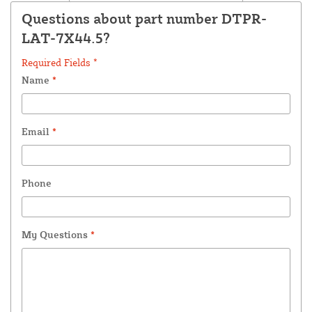
Questions about part number DTPR-
LAT-7X44.5?
Required Fields *
Name
*
Email
*
Phone
My Questions
*