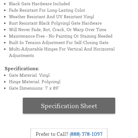
Black Gate Hardware Included
Fade Resistant For Long-Lasting Color
Weather Resistant And UV Resistant Vinyl
Rust Resistant Black Polyvinyl Gate Hardware
Will Never Fade, Rot, Crack, Or Warp Over Time
Maintenance Free - No Painting Or Staining Needed
Built-In Tension Adjustment For Self-Closing Gate
Multi-Adjustable Hinges For Vertical And Horizontal
Adjustments
Specifications:
Gate Material: Vinyl
Hinge Material: Polyvinyl
Gate Dimensions: 7' x 89"
Specification Sheet
Prefer to Call?
(888) 378-1097