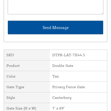
SKU
DTPR-LAT-7X44.5
Product
Double Gate
Color
Tan
Gate Type
Privacy Fence Gate
Style
Canterbury
Gate Size (H x W)
7' x 89"