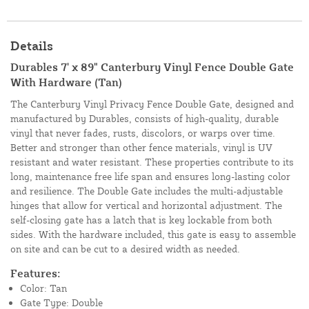
Details
Durables 7' x 89" Canterbury Vinyl Fence Double Gate
With Hardware (Tan)
The Canterbury Vinyl Privacy Fence Double Gate, designed and
manufactured by Durables, consists of high-quality, durable
vinyl that never fades, rusts, discolors, or warps over time.
Better and stronger than other fence materials, vinyl is UV
resistant and water resistant. These properties contribute to its
long, maintenance free life span and ensures long-lasting color
and resilience. The Double Gate includes the multi-adjustable
hinges that allow for vertical and horizontal adjustment. The
self-closing gate has a latch that is key lockable from both
sides. With the hardware included, this gate is easy to assemble
on site and can be cut to a desired width as needed.
Features:
Color: Tan
Gate Type: Double