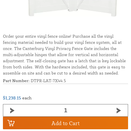
Order your entire vinyl fence online! Purchase all the vinyl
fencing material needed to build your vinyl fence system, all at
once. The Canterbury Vinyl Privacy Fence Gate includes the
multi-adjustable hinges that allow for vertical and horizontal
adjustment. The self-closing gate has a latch that is key lockable
from both sides. With the hardware included, this gate is easy to
assemble on site and can be cut to a desired width as needed.
Part Number:
DTPR-LAT-7X44.5
$1,238.15
each
Add to Cart