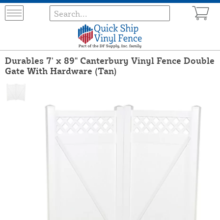
Durables 7' x 89" Canterbury Vinyl Fence Double
Gate With Hardware (Tan)