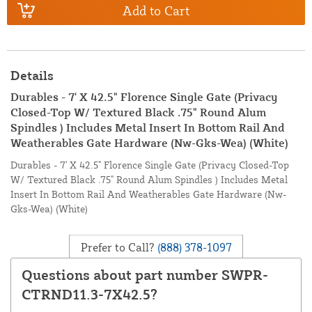
Add to Cart
Details
Durables - 7' X 42.5" Florence Single Gate (Privacy
Closed-Top W/ Textured Black .75" Round Alum
Spindles ) Includes Metal Insert In Bottom Rail And
Weatherables Gate Hardware (Nw-Gks-Wea) (White)
Durables - 7' X 42.5" Florence Single Gate (Privacy Closed-Top
W/ Textured Black .75" Round Alum Spindles ) Includes Metal
Insert In Bottom Rail And Weatherables Gate Hardware (Nw-
Gks-Wea) (White)
Prefer to Call?
(888) 378-1097
Questions about part number SWPR-
CTRND11.3-7X42.5?