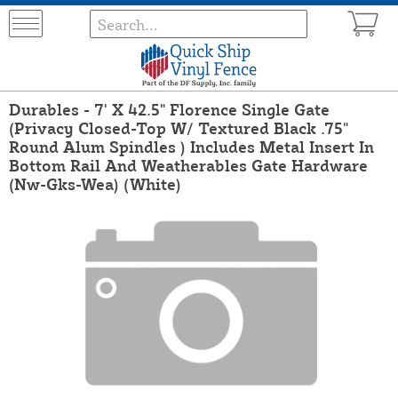
Durables - 7' X 42.5" Florence Single Gate
(Privacy Closed-Top W/ Textured Black .75"
Round Alum Spindles ) Includes Metal Insert In
Bottom Rail And Weatherables Gate Hardware
(Nw-Gks-Wea) (White)