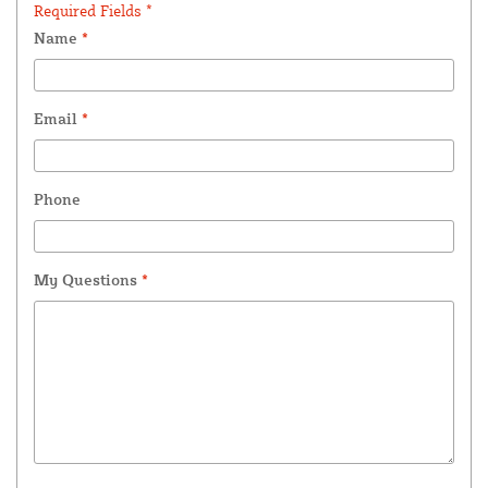
Required Fields *
Name
*
Email
*
Phone
My Questions
*