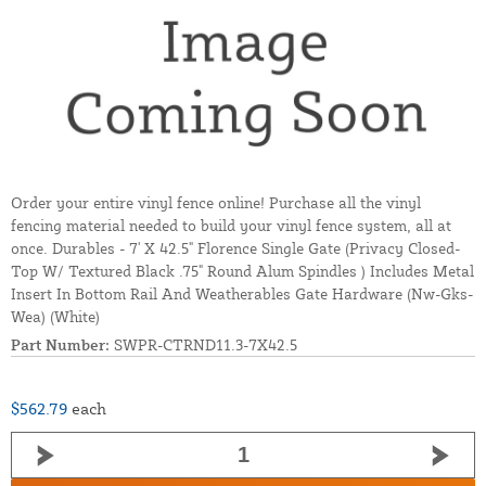
Order your entire vinyl fence online! Purchase all the vinyl
fencing material needed to build your vinyl fence system, all at
once. Durables - 7' X 42.5" Florence Single Gate (Privacy Closed-
Top W/ Textured Black .75" Round Alum Spindles ) Includes Metal
Insert In Bottom Rail And Weatherables Gate Hardware (Nw-Gks-
Wea) (White)
Part Number:
SWPR-CTRND11.3-7X42.5
$562.79
each