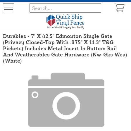
Durables - 7' X 42.5" Edmonton Single Gate
(Privacy Closed-Top With .875" X 11.3" T&G
Pickets) Includes Metal Insert In Bottom Rail
And Weatherables Gate Hardware (Nw-Gks-Wea)
(White)