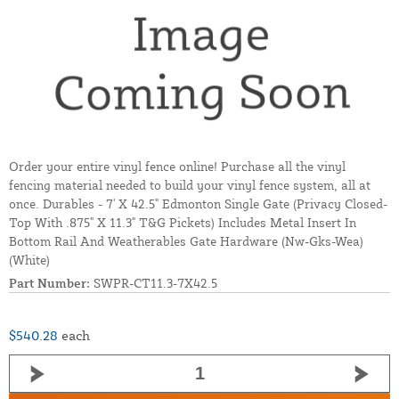
Order your entire vinyl fence online! Purchase all the vinyl
fencing material needed to build your vinyl fence system, all at
once. Durables - 7' X 42.5" Edmonton Single Gate (Privacy Closed-
Top With .875" X 11.3" T&G Pickets) Includes Metal Insert In
Bottom Rail And Weatherables Gate Hardware (Nw-Gks-Wea)
(White)
Part Number:
SWPR-CT11.3-7X42.5
$540.28
each