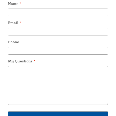
Name
*
Email
*
Phone
My Questions
*