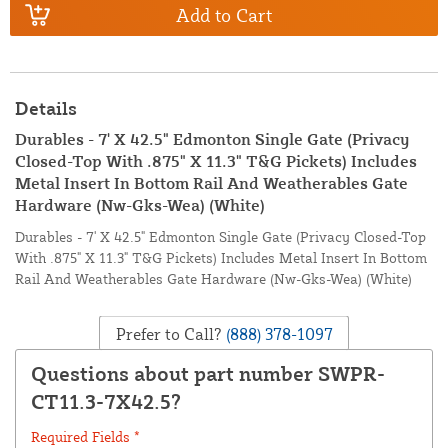
Add to Cart
Details
Durables - 7' X 42.5" Edmonton Single Gate (Privacy
Closed-Top With .875" X 11.3" T&G Pickets) Includes
Metal Insert In Bottom Rail And Weatherables Gate
Hardware (Nw-Gks-Wea) (White)
Durables - 7' X 42.5" Edmonton Single Gate (Privacy Closed-Top
With .875" X 11.3" T&G Pickets) Includes Metal Insert In Bottom
Rail And Weatherables Gate Hardware (Nw-Gks-Wea) (White)
Prefer to Call?
(888) 378-1097
Questions about part number SWPR-
CT11.3-7X42.5?
Required Fields *