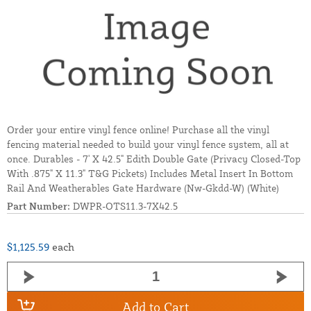
Order your entire vinyl fence online! Purchase all the vinyl
fencing material needed to build your vinyl fence system, all at
once. Durables - 7' X 42.5" Edith Double Gate (Privacy Closed-Top
With .875" X 11.3" T&G Pickets) Includes Metal Insert In Bottom
Rail And Weatherables Gate Hardware (Nw-Gkdd-W) (White)
Part Number:
DWPR-OTS11.3-7X42.5
$1,125.59
each
Add to Cart