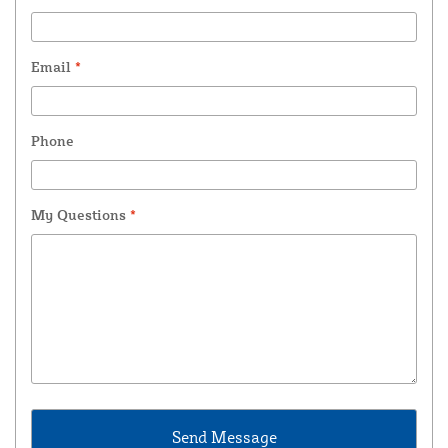
Email
*
Phone
My Questions
*