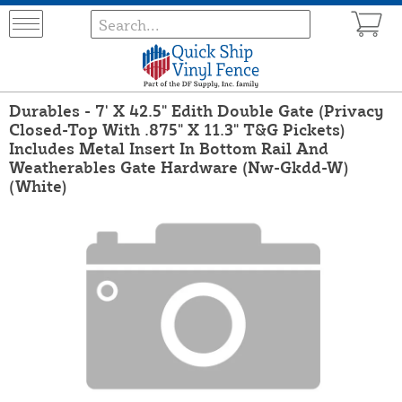
Durables - 7' X 42.5" Edith Double Gate (Privacy
Closed-Top With .875" X 11.3" T&G Pickets)
Includes Metal Insert In Bottom Rail And
Weatherables Gate Hardware (Nw-Gkdd-W)
(White)