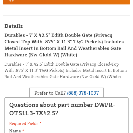
Details
Durables - 7' X 42.5" Edith Double Gate (Privacy
Closed-Top With .875" X 11.3" T&G Pickets) Includes
Metal Insert In Bottom Rail And Weatherables Gate
Hardware (Nw-Gkdd-W) (White)
Durables - 7' X 42.5" Edith Double Gate (Privacy Closed-Top
With .875" X 11.3" T&G Pickets) Includes Metal Insert In Bottom
Rail And Weatherables Gate Hardware (Nw-Gkdd-W) (White)
Prefer to Call?
(888) 378-1097
Questions about part number DWPR-
OTS11.3-7X42.5?
Required Fields *
Name
*