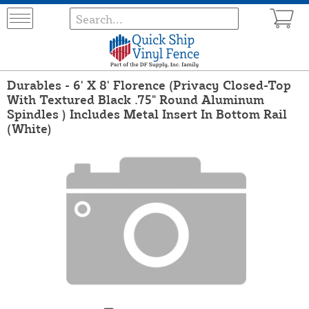
Durables - 6' X 8' Florence (Privacy Closed-Top
With Textured Black .75" Round Aluminum
Spindles ) Includes Metal Insert In Bottom Rail
(White)