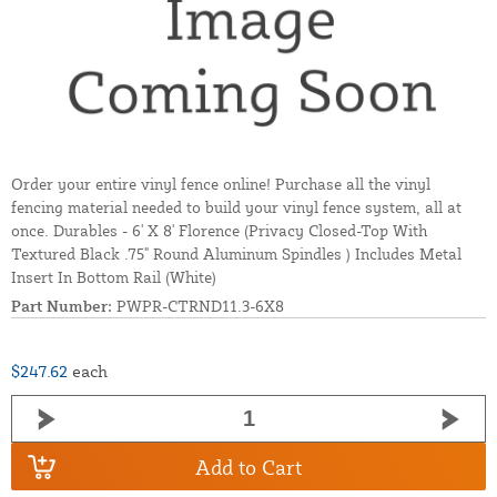
Order your entire vinyl fence online! Purchase all the vinyl
fencing material needed to build your vinyl fence system, all at
once. Durables - 6' X 8' Florence (Privacy Closed-Top With
Textured Black .75" Round Aluminum Spindles ) Includes Metal
Insert In Bottom Rail (White)
Part Number:
PWPR-CTRND11.3-6X8
$247.62
each
Add to Cart