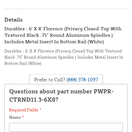
Details
Durables - 6' X 8' Florence (Privacy Closed-Top With
Textured Black .75" Round Aluminum Spindles )
Includes Metal Insert In Bottom Rail (White)
Durables - 6' X 8' Florence (Privacy Closed-Top With Textured
Black .75" Round Aluminum Spindles ) Includes Metal Insert In
Bottom Rail (White)
Prefer to Call?
(888) 378-1097
Questions about part number PWPR-
CTRND11.3-6X8?
Required Fields *
Name
*