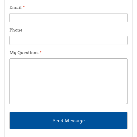
Email
*
Phone
My Questions
*