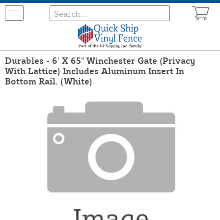
Durables - 6' X 65" Winchester Gate (Privacy
With Lattice) Includes Aluminum Insert In
Bottom Rail. (White)