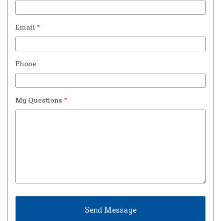
Email
*
Phone
My Questions
*