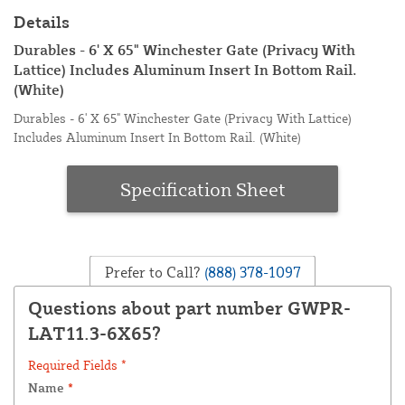
Details
Durables - 6' X 65" Winchester Gate (Privacy With
Lattice) Includes Aluminum Insert In Bottom Rail.
(White)
Durables - 6' X 65" Winchester Gate (Privacy With Lattice)
Includes Aluminum Insert In Bottom Rail. (White)
Specification Sheet
Prefer to Call?
(888) 378-1097
Questions about part number GWPR-
LAT11.3-6X65?
Required Fields *
Name
*