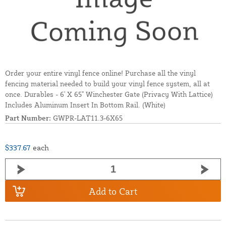
Order your entire vinyl fence online! Purchase all the vinyl
fencing material needed to build your vinyl fence system, all at
once. Durables - 6' X 65" Winchester Gate (Privacy With Lattice)
Includes Aluminum Insert In Bottom Rail. (White)
Part Number:
GWPR-LAT11.3-6X65
$337.67
each
Add to Cart