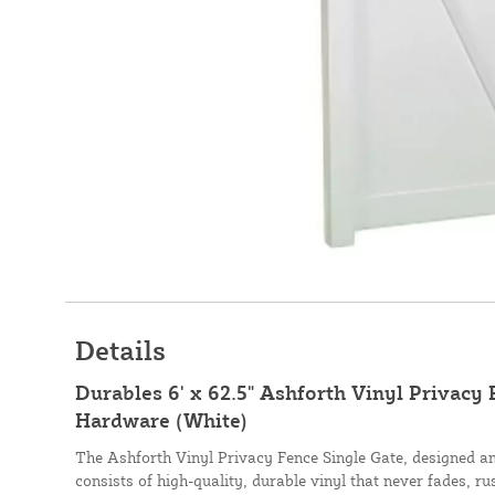
Details
Durables 6' x 62.5" Ashforth Vinyl Privacy 
Hardware (White)
The Ashforth Vinyl Privacy Fence Single Gate, designed a
consists of high-quality, durable vinyl that never fades, ru