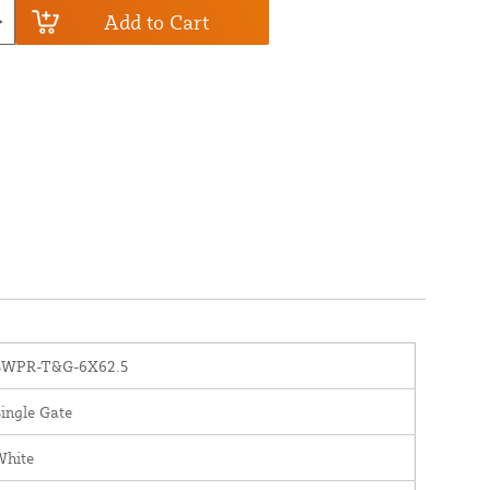
Add to Cart
SWPR-T&G-6X62.5
ingle Gate
White