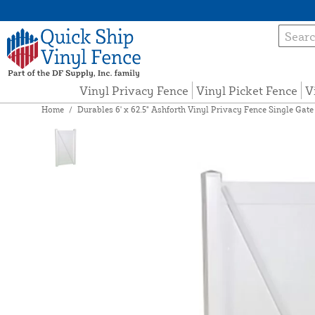
Vinyl Privacy Fence
Vinyl Picket Fence
V
Home
/
Durables 6' x 62.5" Ashforth Vinyl Privacy Fence Single Gat