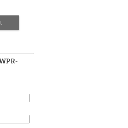
t
SWPR-