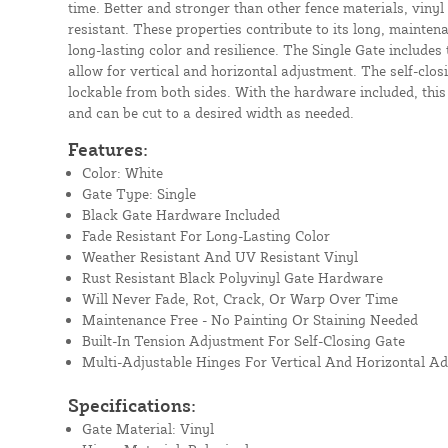
time. Better and stronger than other fence materials, vinyl
resistant. These properties contribute to its long, mainten
long-lasting color and resilience. The Single Gate includes 
allow for vertical and horizontal adjustment. The self-closi
lockable from both sides. With the hardware included, this
and can be cut to a desired width as needed.
Features:
Color: White
Gate Type: Single
Black Gate Hardware Included
Fade Resistant For Long-Lasting Color
Weather Resistant And UV Resistant Vinyl
Rust Resistant Black Polyvinyl Gate Hardware
Will Never Fade, Rot, Crack, Or Warp Over Time
Maintenance Free - No Painting Or Staining Needed
Built-In Tension Adjustment For Self-Closing Gate
Multi-Adjustable Hinges For Vertical And Horizontal A
Specifications:
Gate Material: Vinyl