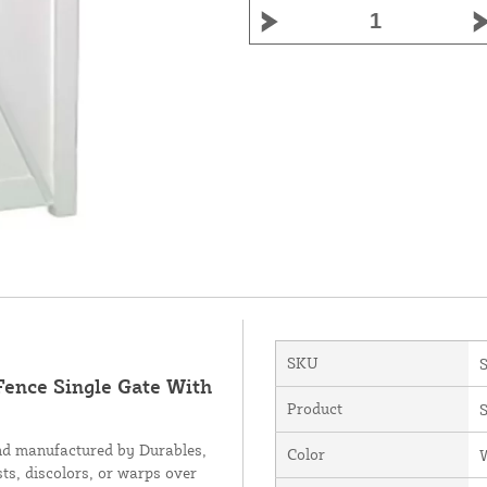
SKU
Fence Single Gate With
Product
S
nd manufactured by Durables,
Color
sts, discolors, or warps over