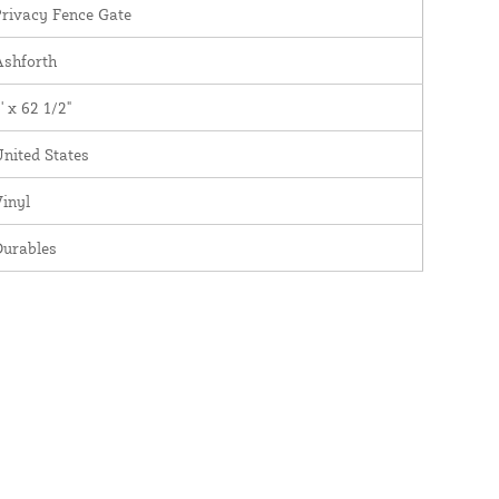
rivacy Fence Gate
Ashforth
' x 62 1/2"
nited States
inyl
Durables