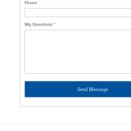
Phone
My Questions
*