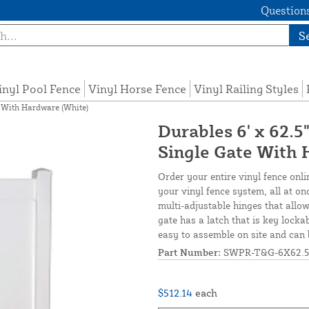
Questions
S
inyl Pool Fence
Vinyl Horse Fence
Vinyl Railing Styles
e With Hardware (White)
Durables 6' x 62.5
Single Gate With 
Order your entire vinyl fence onli
your vinyl fence system, all at o
multi-adjustable hinges that allow
gate has a latch that is key locka
easy to assemble on site and can 
Part Number:
SWPR-T&G-6X62.5
$512.14
each