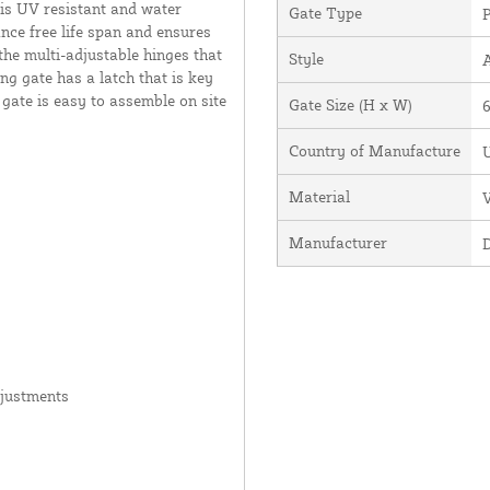
 is UV resistant and water
Gate Type
P
ance free life span and ensures
the multi-adjustable hinges that
Style
ng gate has a latch that is key
 gate is easy to assemble on site
Gate Size (H x W)
6
Country of Manufacture
U
Material
V
Manufacturer
djustments