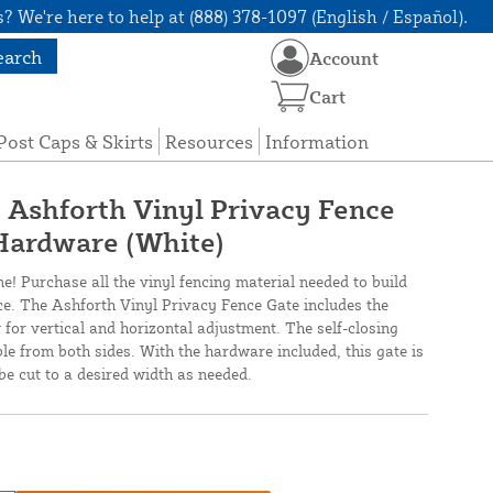
? We're here to help at (888) 378-1097 (English / Español).
earch
Account
Cart
Post Caps & Skirts
Resources
Information
" Ashforth Vinyl Privacy Fence
Hardware (White)
ne! Purchase all the vinyl fencing material needed to build
nce. The Ashforth Vinyl Privacy Fence Gate includes the
 for vertical and horizontal adjustment. The self-closing
ble from both sides. With the hardware included, this gate is
be cut to a desired width as needed.