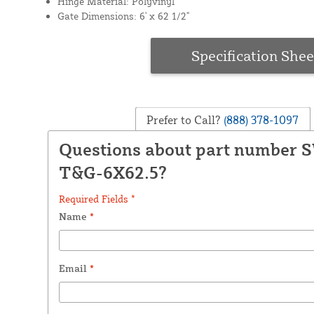
Hinge Material: Polyvinyl
Gate Dimensions: 6' x 62 1/2"
Specification Shee
Prefer to Call?
(888) 378-1097
Questions about part number 
T&G-6X62.5?
Required Fields *
Name
*
Email
*