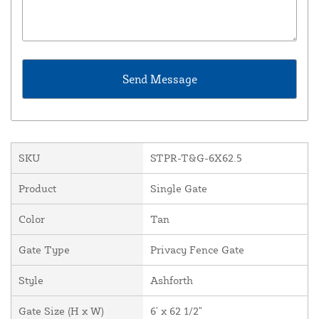
SKU
STPR-T&G-6X62.5
Product
Single Gate
Color
Tan
Gate Type
Privacy Fence Gate
Style
Ashforth
Gate Size (H x W)
6' x 62 1/2"