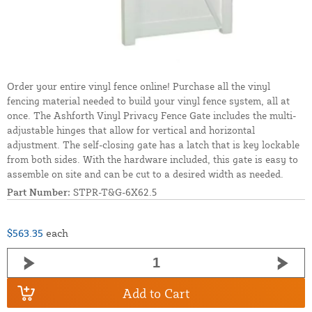
Order your entire vinyl fence online! Purchase all the vinyl
fencing material needed to build your vinyl fence system, all at
once. The Ashforth Vinyl Privacy Fence Gate includes the multi-
adjustable hinges that allow for vertical and horizontal
adjustment. The self-closing gate has a latch that is key lockable
from both sides. With the hardware included, this gate is easy to
assemble on site and can be cut to a desired width as needed.
Part Number:
STPR-T&G-6X62.5
$563.35
each
Add to Cart