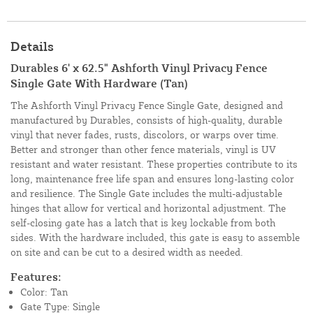
Details
Durables 6' x 62.5" Ashforth Vinyl Privacy Fence
Single Gate With Hardware (Tan)
The Ashforth Vinyl Privacy Fence Single Gate, designed and
manufactured by Durables, consists of high-quality, durable
vinyl that never fades, rusts, discolors, or warps over time.
Better and stronger than other fence materials, vinyl is UV
resistant and water resistant. These properties contribute to its
long, maintenance free life span and ensures long-lasting color
and resilience. The Single Gate includes the multi-adjustable
hinges that allow for vertical and horizontal adjustment. The
self-closing gate has a latch that is key lockable from both
sides. With the hardware included, this gate is easy to assemble
on site and can be cut to a desired width as needed.
Features:
Color: Tan
Gate Type: Single