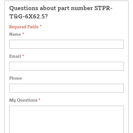
Questions about part number STPR-
T&G-6X62.5?
Required Fields *
Name
*
Email
*
Phone
My Questions
*