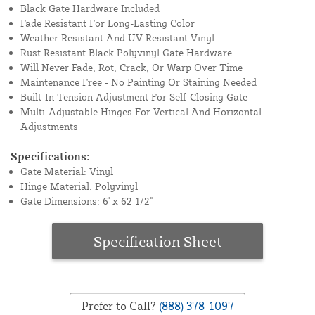
Black Gate Hardware Included
Fade Resistant For Long-Lasting Color
Weather Resistant And UV Resistant Vinyl
Rust Resistant Black Polyvinyl Gate Hardware
Will Never Fade, Rot, Crack, Or Warp Over Time
Maintenance Free - No Painting Or Staining Needed
Built-In Tension Adjustment For Self-Closing Gate
Multi-Adjustable Hinges For Vertical And Horizontal
Adjustments
Specifications:
Gate Material: Vinyl
Hinge Material: Polyvinyl
Gate Dimensions: 6' x 62 1/2"
Specification Sheet
Prefer to Call?
(888) 378-1097