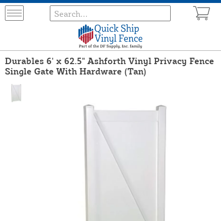
Durables 6' x 62.5" Ashforth Vinyl Privacy Fence
Single Gate With Hardware (Tan)