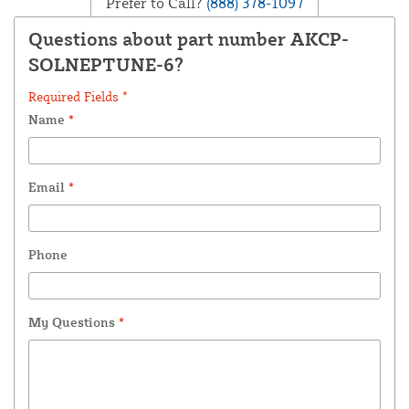
Prefer to Call?
(888) 378-1097
Questions about part number AKCP-
SOLNEPTUNE-6?
Required Fields *
Name
*
Email
*
Phone
My Questions
*