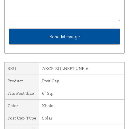
SKU
AKCP-SOLNEPTUNE-6
Product
Post Cap
Fits Post Size
6" Sq.
Color
Khaki
Post Cap Type
Solar