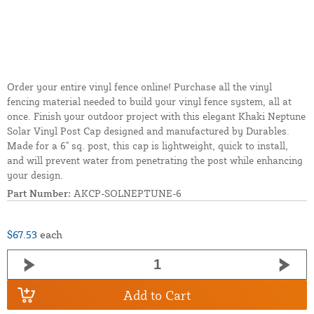
Order your entire vinyl fence online! Purchase all the vinyl
fencing material needed to build your vinyl fence system, all at
once. Finish your outdoor project with this elegant Khaki Neptune
Solar Vinyl Post Cap designed and manufactured by Durables.
Made for a 6" sq. post, this cap is lightweight, quick to install,
and will prevent water from penetrating the post while enhancing
your design.
Part Number:
AKCP-SOLNEPTUNE-6
$67.53
each
Add to Cart