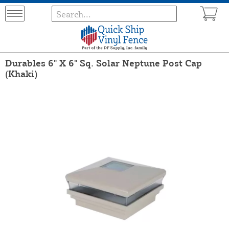
Durables 6" X 6" Sq. Solar Neptune Post Cap
(Khaki)