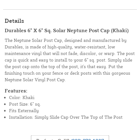
Details
Durables 6" X 6" Sq. Solar Neptune Post Cap (Khaki)
The Neptune Solar Post Cap, designed and manufactured by
Durables, is made of high-quality, water-resistant, low
maintenance vinyl that will not fade, discolor, or warp. The post
cap is quick and easy to install to your 6" sq. post. Simply slide
the post cap onto the top of the post, it's that easy. Put the
finishing touch on your fence or deck posts with this gorgeous
Neptune Solar Vinyl Post Cap.
Features:
Color: Khaki
Post Size: 6" sq.
Fits Externally
Installation: Simply Slide Cap Over The Top of The Post