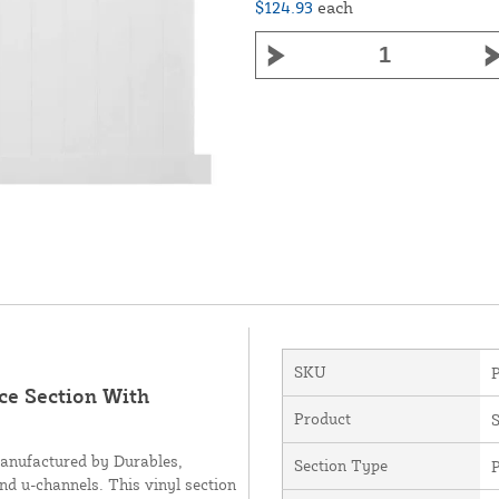
$124.93
each
SKU
nce Section With
Product
S
manufactured by Durables,
Section Type
P
and u-channels. This vinyl section