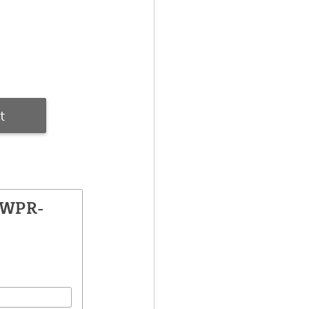
t
PWPR-