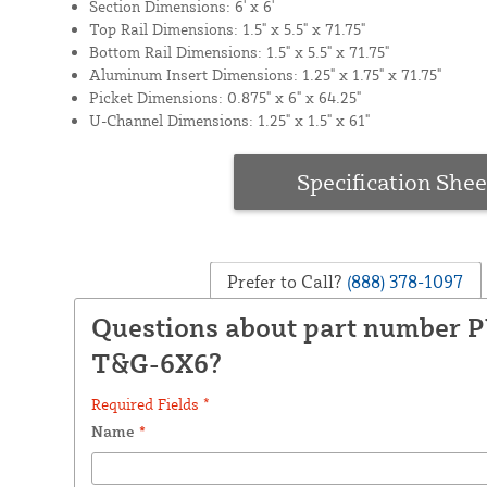
Section Dimensions: 6' x 6'
Top Rail Dimensions: 1.5" x 5.5" x 71.75"
Bottom Rail Dimensions: 1.5" x 5.5" x 71.75"
Aluminum Insert Dimensions: 1.25" x 1.75" x 71.75"
Picket Dimensions: 0.875" x 6" x 64.25"
U-Channel Dimensions: 1.25" x 1.5" x 61"
Specification Shee
Prefer to Call?
(888) 378-1097
Questions about part number 
T&G-6X6?
Required Fields *
Name
*