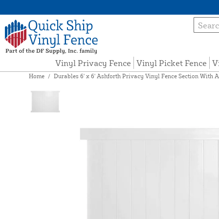
Vinyl Privacy Fence
Vinyl Picket Fence
V
Home
/
Durables 6' x 6' Ashforth Privacy Vinyl Fence Section With A