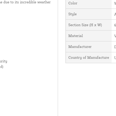
ime due to its incredible weather
Color
Style
Section Size (H x W)
6
Material
V
Manufacturer
Country of Manufacture
U
rity
d)