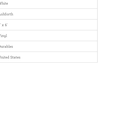
White
Ashforth
' x 6'
inyl
Durables
nited States