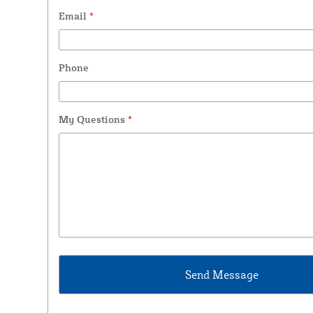
Email
*
Phone
My Questions
*