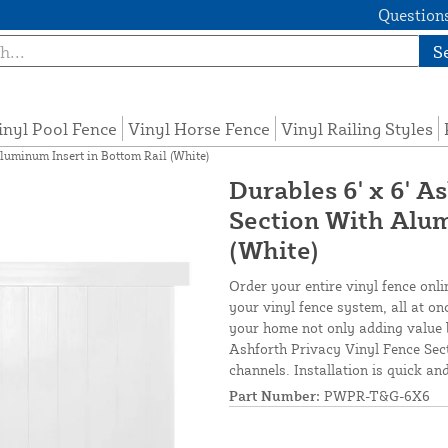
Questions
S
inyl Pool Fence
Vinyl Horse Fence
Vinyl Railing Styles
luminum Insert in Bottom Rail (White)
Durables 6' x 6' A
Section With Alum
(White)
Order your entire vinyl fence onli
your vinyl fence system, all at on
your home not only adding value 
Ashforth Privacy Vinyl Fence Sect
channels. Installation is quick an
Part Number:
PWPR-T&G-6X6