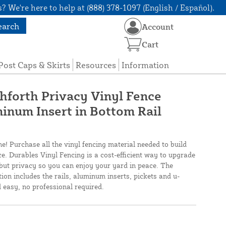
? We're here to help at (888) 378-1097 (English / Español).
earch
Account
Cart
Post Caps & Skirts
Resources
Information
shforth Privacy Vinyl Fence
inum Insert in Bottom Rail
ne! Purchase all the vinyl fencing material needed to build
ce. Durables Vinyl Fencing is a cost-efficient way to upgrade
but privacy so you can enjoy your yard in peace. The
ion includes the rails, aluminum inserts, pickets and u-
d easy, no professional required.