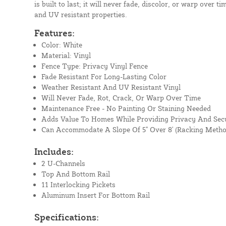
is built to last; it will never fade, discolor, or warp over t
and UV resistant properties.
Features:
Color: White
Material: Vinyl
Fence Type: Privacy Vinyl Fence
Fade Resistant For Long-Lasting Color
Weather Resistant And UV Resistant Vinyl
Will Never Fade, Rot, Crack, Or Warp Over Time
Maintenance Free - No Painting Or Staining Needed
Adds Value To Homes While Providing Privacy And Secu
Can Accommodate A Slope Of 5" Over 8' (Racking Metho
Includes:
2 U-Channels
Top And Bottom Rail
11 Interlocking Pickets
Aluminum Insert For Bottom Rail
Specifications: