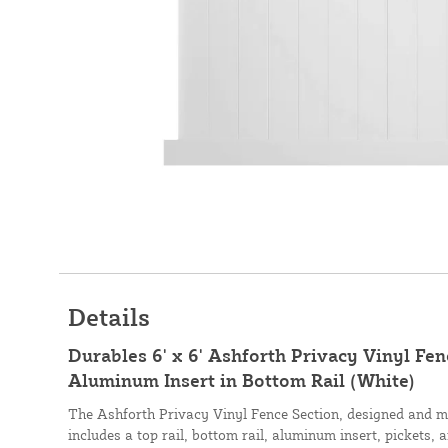
Details
Durables 6' x 6' Ashforth Privacy Vinyl Fe
Aluminum Insert in Bottom Rail (White)
The Ashforth Privacy Vinyl Fence Section, designed and 
includes a top rail, bottom rail, aluminum insert, pickets, 