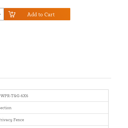
Add to Cart
PWPR-T&G-6X6
ection
rivacy Fence