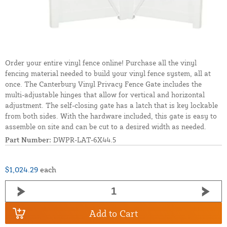
Order your entire vinyl fence online! Purchase all the vinyl
fencing material needed to build your vinyl fence system, all at
once. The Canterbury Vinyl Privacy Fence Gate includes the
multi-adjustable hinges that allow for vertical and horizontal
adjustment. The self-closing gate has a latch that is key lockable
from both sides. With the hardware included, this gate is easy to
assemble on site and can be cut to a desired width as needed.
Part Number:
DWPR-LAT-6X44.5
$1,024.29
each
Add to Cart