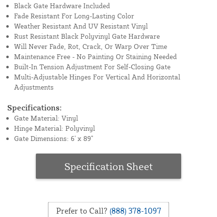
Black Gate Hardware Included
Fade Resistant For Long-Lasting Color
Weather Resistant And UV Resistant Vinyl
Rust Resistant Black Polyvinyl Gate Hardware
Will Never Fade, Rot, Crack, Or Warp Over Time
Maintenance Free - No Painting Or Staining Needed
Built-In Tension Adjustment For Self-Closing Gate
Multi-Adjustable Hinges For Vertical And Horizontal
Adjustments
Specifications:
Gate Material: Vinyl
Hinge Material: Polyvinyl
Gate Dimensions: 6' x 89"
Specification Sheet
Prefer to Call?
(888) 378-1097