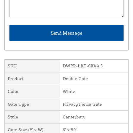
SKU
DWPR-LAT-6X44.5
Product
Double Gate
Color
White
Gate Type
Privacy Fence Gate
Style
Canterbury
Gate Size (H x W)
6' x 89"