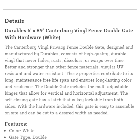
Details
Durables 6' x 89" Canterbury Vinyl Fence Double Gate
With Hardware (White)
The Canterbury Vinyl Privacy Fence Double Gate, designed and
manufactured by Durables, consists of high-quality, durable
vinyl that never fades, rusts, discolors, or warps over time.
Better and stronger than other fence materials, vinyl is UV
resistant and water resistant. These properties contribute to its
long, maintenance free life span and ensures long-lasting color
and resilience. The Double Gate includes the multi-adjustable
hinges that allow for vertical and horizontal adjustment. The
self-closing gate has a latch that is key lockable from both
sides. With the hardware included, this gate is easy to assemble
on site and can be cut to a desired width as needed.
Features:
Color: White
Gate Type: Double