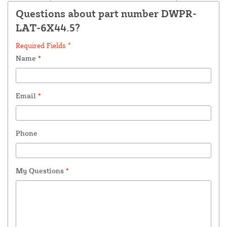
Questions about part number DWPR-
LAT-6X44.5?
Required Fields *
Name
*
Email
*
Phone
My Questions
*