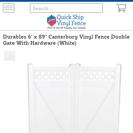
Durables 6' x 89" Canterbury Vinyl Fence Double
Gate With Hardware (White)