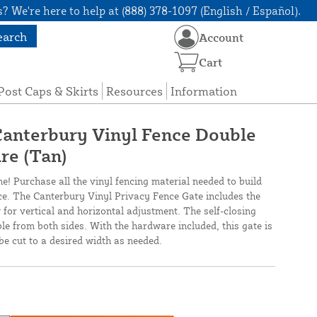
? We're here to help at (888) 378-1097 (English / Español).
earch
Account
Cart
Post Caps & Skirts
Resources
Information
 Canterbury Vinyl Fence Double
re (Tan)
ne! Purchase all the vinyl fencing material needed to build
nce. The Canterbury Vinyl Privacy Fence Gate includes the
 for vertical and horizontal adjustment. The self-closing
ble from both sides. With the hardware included, this gate is
be cut to a desired width as needed.