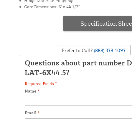
Hinge Material: Polyvinyl
Gate Dimensions: 6' x 44 1/2"
Specification Shee
Prefer to Call?
(888) 378-1097
Questions about part number 
LAT-6X44.5?
Required Fields *
Name
*
Email
*