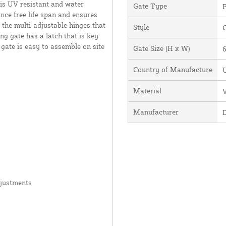
 is UV resistant and water
Gate Type
P
ance free life span and ensures
 the multi-adjustable hinges that
Style
ng gate has a latch that is key
 gate is easy to assemble on site
Gate Size (H x W)
6
Country of Manufacture
U
Material
V
Manufacturer
djustments