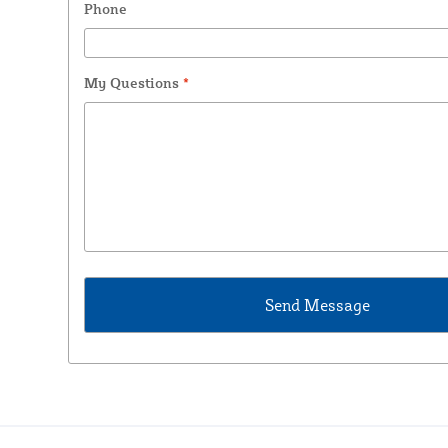
Phone
My Questions
*