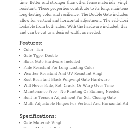
time. Better and stronger than other fence materials, vinyl
resistant. These properties contribute to its long, mainten
long-lasting color and resilience. The Double Gate includes
allow for vertical and horizontal adjustment. The self-closi
lockable from both sides. With the hardware included, this
and can be cut to a desired width as needed.
Features:
Color: Tan
Gate Type: Double
Black Gate Hardware Included
Fade Resistant For Long-Lasting Color
Weather Resistant And UV Resistant Vinyl
Rust Resistant Black Polyvinyl Gate Hardware
Will Never Fade, Rot, Crack, Or Warp Over Time
Maintenance Free - No Painting Or Staining Needed
Built-In Tension Adjustment For Self-Closing Gate
Multi-Adjustable Hinges For Vertical And Horizontal A
Specifications:
Gate Material: Vinyl