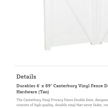
Details
Durables 6' x 89" Canterbury Vinyl Fence 
Hardware (Tan)
The Canterbury Vinyl Privacy Fence Double Gate, designe
consists of high-quality, durable vinyl that never fades, ru