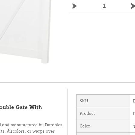
SKU
Double Gate With
Product
d and manufactured by Durables,
Color
sts, discolors, or warps over