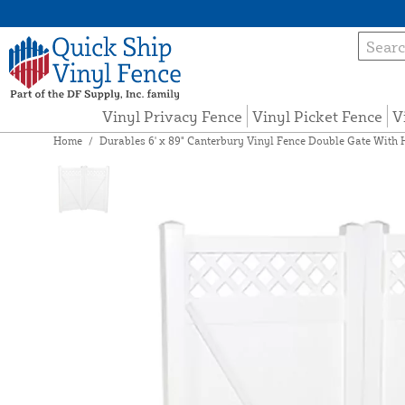
Vinyl Privacy Fence
Vinyl Picket Fence
V
Home
/
Durables 6' x 89" Canterbury Vinyl Fence Double Gate With 