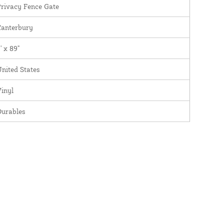
rivacy Fence Gate
Canterbury
' x 89"
nited States
inyl
Durables