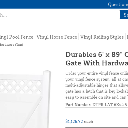
Questions
S
inyl Pool Fence
Vinyl Horse Fence
Vinyl Railing Styles
Hardware (Tan)
Durables 6' x 89"
Gate With Hardwa
Order your entire vinyl fence onli
your vinyl fence system, all at o
multi-adjustable hinges that allow
gate has a latch that is key locka
easy to assemble on site and can 
Part Number:
DTPR-LAT-6X44.5
$1,126.72
each