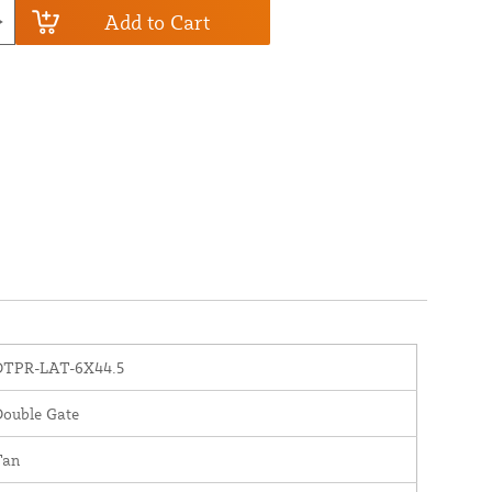
Add to Cart
DTPR-LAT-6X44.5
Double Gate
Tan