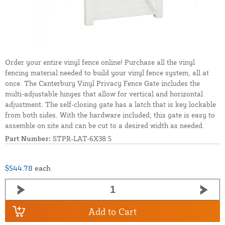
Order your entire vinyl fence online! Purchase all the vinyl
fencing material needed to build your vinyl fence system, all at
once. The Canterbury Vinyl Privacy Fence Gate includes the
multi-adjustable hinges that allow for vertical and horizontal
adjustment. The self-closing gate has a latch that is key lockable
from both sides. With the hardware included, this gate is easy to
assemble on site and can be cut to a desired width as needed.
Part Number:
STPR-LAT-6X38.5
$544.78
each
Add to Cart