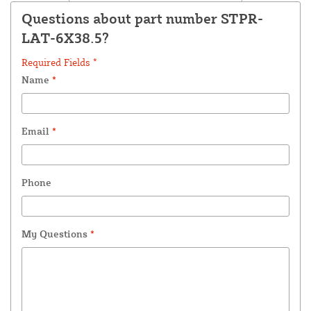
Questions about part number STPR-
LAT-6X38.5?
Required Fields *
Name
*
Email
*
Phone
My Questions
*