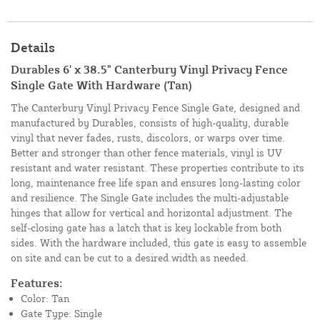
Details
Durables 6' x 38.5" Canterbury Vinyl Privacy Fence
Single Gate With Hardware (Tan)
The Canterbury Vinyl Privacy Fence Single Gate, designed and
manufactured by Durables, consists of high-quality, durable
vinyl that never fades, rusts, discolors, or warps over time.
Better and stronger than other fence materials, vinyl is UV
resistant and water resistant. These properties contribute to its
long, maintenance free life span and ensures long-lasting color
and resilience. The Single Gate includes the multi-adjustable
hinges that allow for vertical and horizontal adjustment. The
self-closing gate has a latch that is key lockable from both
sides. With the hardware included, this gate is easy to assemble
on site and can be cut to a desired width as needed.
Features:
Color: Tan
Gate Type: Single