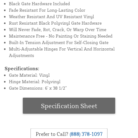
Black Gate Hardware Included
Fade Resistant For Long-Lasting Color
Weather Resistant And UV Resistant Vinyl
Rust Resistant Black Polyvinyl Gate Hardware
Will Never Fade, Rot, Crack, Or Warp Over Time
Maintenance Free - No Painting Or Staining Needed
Built-In Tension Adjustment For Self-Closing Gate
Multi-Adjustable Hinges For Vertical And Horizontal
Adjustments
Specifications:
Gate Material: Vinyl
Hinge Material: Polyvinyl
Gate Dimensions: 6' x 38 1/2"
Specification Sheet
Prefer to Call?
(888) 378-1097