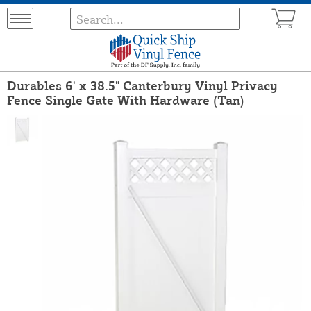
Durables 6' x 38.5" Canterbury Vinyl Privacy
Fence Single Gate With Hardware (Tan)