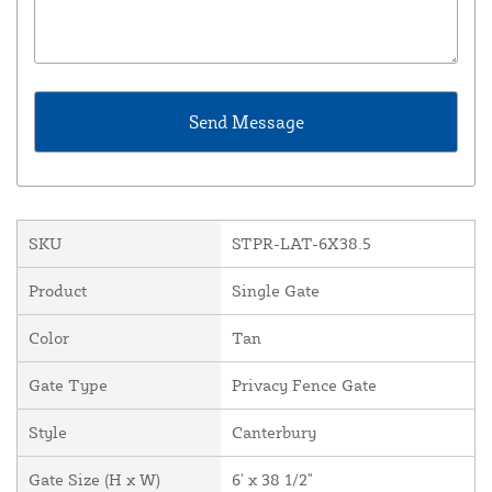
SKU
STPR-LAT-6X38.5
Product
Single Gate
Color
Tan
Gate Type
Privacy Fence Gate
Style
Canterbury
Gate Size (H x W)
6' x 38 1/2"