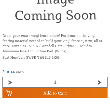
Order your entire vinyl fence online! Purchase all the vinyl
fencing material needed to build your vinyl fence system, all at
once. Durables - 5' X 65" Wendell Gate (Privacy) Includes
Aluminum Insert In Bottom Rail. (White)
Part Number:
GWPR-T&G11.3-5X65
$310.66
each
Add to Cart