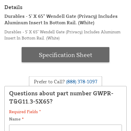
Details
Durables - 5' X 65" Wendell Gate (Privacy) Includes
Aluminum Insert In Bottom Rail. (White)
Durables - 5' X 65" Wendell Gate (Privacy) Includes Aluminum
Insert In Bottom Rail. (White)
Specification Sheet
Prefer to Call?
(888) 378-1097
Questions about part number GWPR-
T&G11.3-5X65?
Required Fields *
Name
*