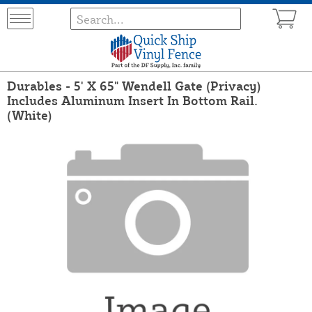
Durables - 5' X 65" Wendell Gate (Privacy)
Includes Aluminum Insert In Bottom Rail.
(White)