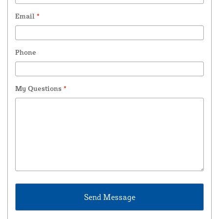
Email
*
Phone
My Questions
*