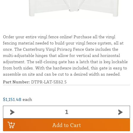
Order your entire vinyl fence online! Purchase all the vinyl
fencing material needed to build your vinyl fence system, all at
once. The Canterbury Vinyl Privacy Fence Gate includes the
multi-adjustable hinges that allow for vertical and horizontal
adjustment. The self-closing gate has a latch that is key lockable
from both sides. With the hardware included, this gate is easy to
assemble on site and can be cut to a desired width as needed.
Part Number:
DTPR-LAT-5X62.5
$1,151.48
each
Add to Cart