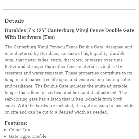
Details
Durables 5' x 125" Canterbury Vinyl Fence Double Gate
With Hardware (Tan)
The Canterbury Vinyl Privacy Fence Double Gate, designed and
manufactured by Durables, consists of high-quality, durable
vinyl that never fades, rusts, discolors, or warps over time.
Better and stronger than other fence materials, vinyl is UV
resistant and water resistant. These properties contribute to its
long, maintenance free life span and ensures long-lasting color
and resilience. The Double Gate includes the multi-adjustable
hinges that allow for vertical and horizontal adjustment. The
self-closing gate has a latch that is key lockable from both
sides. With the hardware included, this gate is easy to assemble
on site and can be cut to a desired width as needed.
Features:
Color: Tan
Gate Type: Double