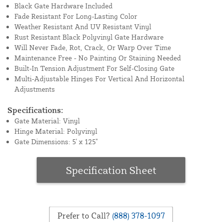
Black Gate Hardware Included
Fade Resistant For Long-Lasting Color
Weather Resistant And UV Resistant Vinyl
Rust Resistant Black Polyvinyl Gate Hardware
Will Never Fade, Rot, Crack, Or Warp Over Time
Maintenance Free - No Painting Or Staining Needed
Built-In Tension Adjustment For Self-Closing Gate
Multi-Adjustable Hinges For Vertical And Horizontal
Adjustments
Specifications:
Gate Material: Vinyl
Hinge Material: Polyvinyl
Gate Dimensions: 5' x 125"
Specification Sheet
Prefer to Call?
(888) 378-1097