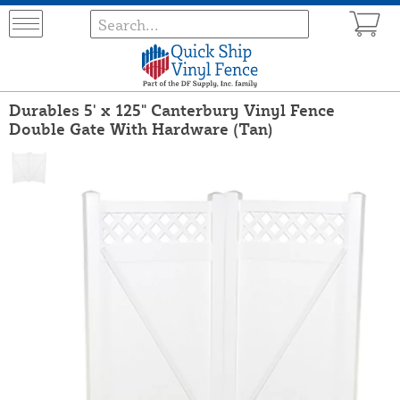
Durables 5' x 125" Canterbury Vinyl Fence
Double Gate With Hardware (Tan)