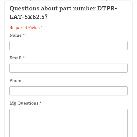
Questions about part number DTPR-
LAT-5X62.5?
Required Fields *
Name
*
Email
*
Phone
My Questions
*