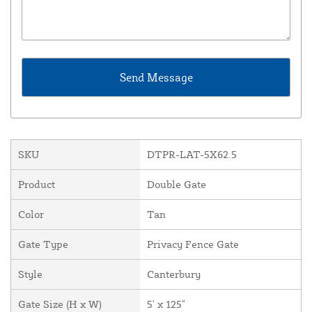
SKU
DTPR-LAT-5X62.5
Product
Double Gate
Color
Tan
Gate Type
Privacy Fence Gate
Style
Canterbury
Gate Size (H x W)
5' x 125"