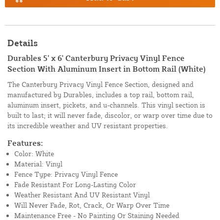
Details
Durables 5' x 6' Canterbury Privacy Vinyl Fence
Section With Aluminum Insert in Bottom Rail (White)
The Canterbury Privacy Vinyl Fence Section, designed and
manufactured by Durables, includes a top rail, bottom rail,
aluminum insert, pickets, and u-channels. This vinyl section is
built to last; it will never fade, discolor, or warp over time due to
its incredible weather and UV resistant properties.
Features:
Color: White
Material: Vinyl
Fence Type: Privacy Vinyl Fence
Fade Resistant For Long-Lasting Color
Weather Resistant And UV Resistant Vinyl
Will Never Fade, Rot, Crack, Or Warp Over Time
Maintenance Free - No Painting Or Staining Needed