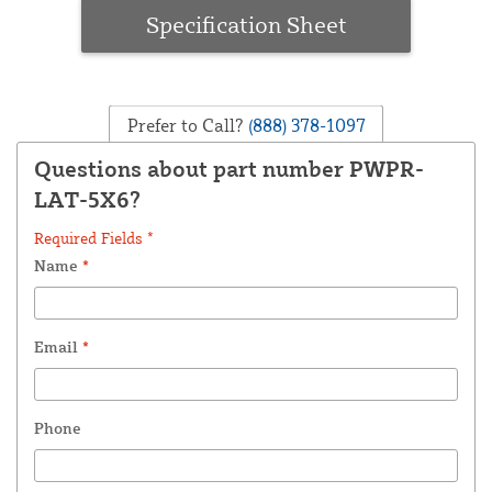
Specification Sheet
Prefer to Call?
(888) 378-1097
Questions about part number PWPR-
LAT-5X6?
Required Fields *
Name
*
Email
*
Phone