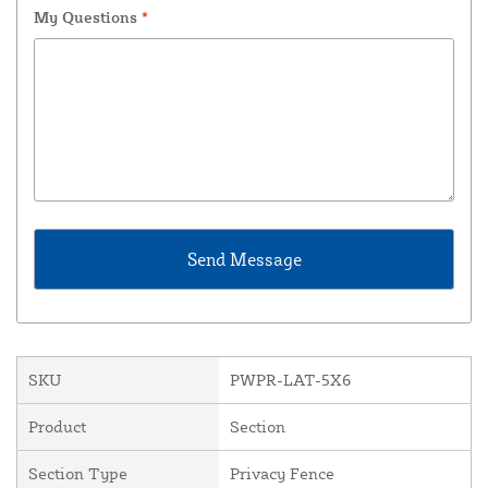
My Questions
*
SKU
PWPR-LAT-5X6
Product
Section
Section Type
Privacy Fence