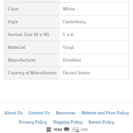
Color
White
Style
Canterbury
Section Size (H x W)
5' x 6'
Material
Vinyl
Manufacturer
Durables
Country of Manufacture
United States
About Us
Contact Us
Resources
Website and Price Policy
Privacy Policy
Shipping Policy
Return Policy