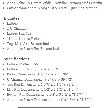
Adds Value To Homes While Providing Privacy And Security
Can Accommodate A Slope Of 5" Over 8' (Racking Method)
Includes:
Lattice
2 U-Channels
Lattice End Cap
11 Interlocking Pickets
Top, Mid, And Bottom Rail
Aluminum Insert For Bottom Rail
Specifications:
Lattice: 11-3/4" x 66"
Lattice End Cap: 3/4" x 1-1/8" x 9"
Picket Dimensions: 1-1/8" x 1-1/4" x 36"
U-Channel Dimensions: 7/8" x 6" x 39-1/2"
Top Rail Dimensions: 1-3/4" x 3-1/2" x 71-3/4"
Mid Rail Dimensions: 1-1/2" x 5-1/2" x 71-3/4"
Bottom Rail Dimensions: 1-1/2" x 5-1/2" x 71-3/4"
Aluminum Insert Dimensions: 1-1/4" x 1-3/4" x 71-3/4"