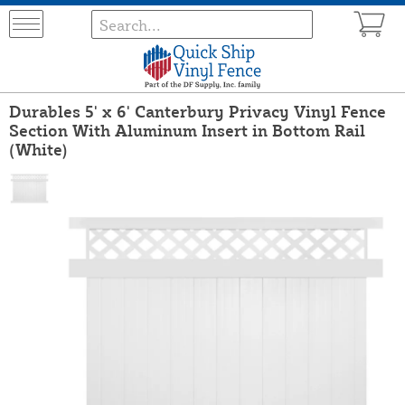
Durables 5' x 6' Canterbury Privacy Vinyl Fence
Section With Aluminum Insert in Bottom Rail
(White)