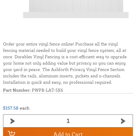
Order your entire vinyl fence online! Purchase all the vinyl
fencing material needed to build your vinyl fence system, all at
once. Durables Vinyl Fencing is a cost-efficient way to upgrade
your home not only adding value but privacy so you can enjoy
your yard in peace. The Ashforth Privacy Vinyl Fence Section
includes the rails, aluminum inserts, pickets and u-channels.
Installation is quick and easy, no professional required.
Part Number:
PWPR-LAT-5X6
$157.58
each
Add to Cart