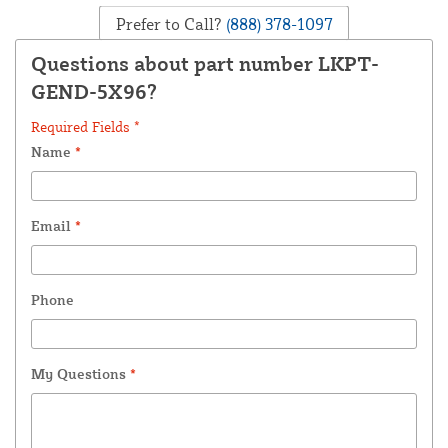
Prefer to Call?
(888) 378-1097
Questions about part number LKPT-
GEND-5X96?
Required Fields *
Name
*
Email
*
Phone
My Questions
*