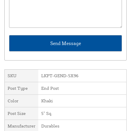
SKU
LKPT-GEND-5X96
Post Type
End Post
Color
Khaki
Post Size
5" Sq.
Manufacturer
Durables