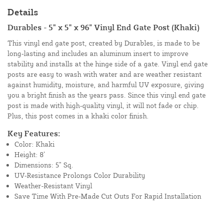
Details
Durables - 5" x 5" x 96" Vinyl End Gate Post (Khaki)
This vinyl end gate post, created by Durables, is made to be
long-lasting and includes an aluminum insert to improve
stability and installs at the hinge side of a gate. Vinyl end gate
posts are easy to wash with water and are weather resistant
against humidity, moisture, and harmful UV exposure, giving
you a bright finish as the years pass. Since this vinyl end gate
post is made with high-quality vinyl, it will not fade or chip.
Plus, this post comes in a khaki color finish.
Key Features:
Color: Khaki
Height: 8’
Dimensions: 5” Sq.
UV-Resistance Prolongs Color Durability
Weather-Resistant Vinyl
Save Time With Pre-Made Cut Outs For Rapid Installation