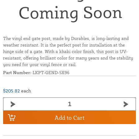
The vinyl end gate post, made by Durables, is long-lasting and
weather resistant. It is the perfect post for installation at the
hinge side of a gate. With a khaki color finish, this post is UV-
resistant, offering brilliant color for many years and the stability
you need for your vinyl fence or rail.
Part Number:
LKPT-GEND-5X96
$205.82
each
Add to Cart