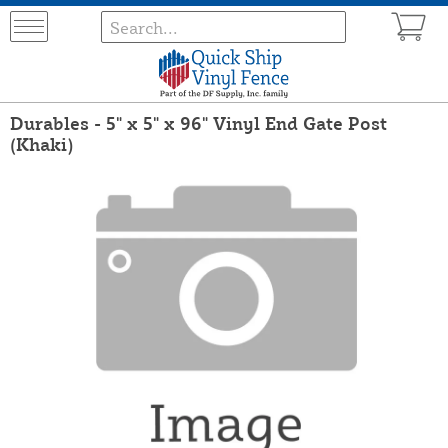
Durables - 5" x 5" x 96" Vinyl End Gate Post
(Khaki)