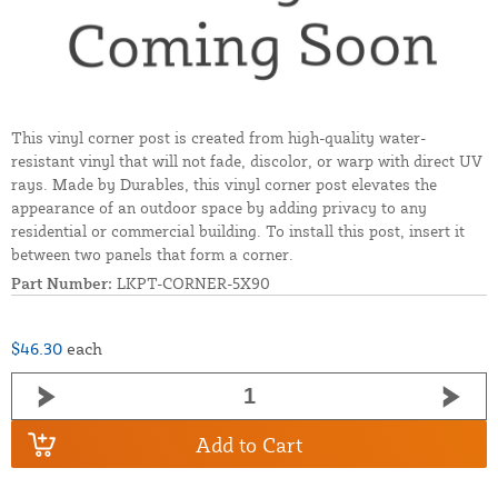
This vinyl corner post is created from high-quality water-
resistant vinyl that will not fade, discolor, or warp with direct UV
rays. Made by Durables, this vinyl corner post elevates the
appearance of an outdoor space by adding privacy to any
residential or commercial building. To install this post, insert it
between two panels that form a corner.
Part Number:
LKPT-CORNER-5X90
$46.30
each
Add to Cart