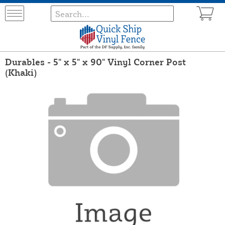
Durables - 5" x 5" x 90" Vinyl Corner Post
(Khaki)