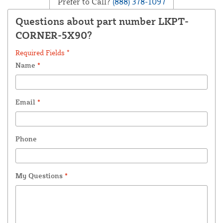
Prefer to Call?
(888) 378-1097
Questions about part number LKPT-
CORNER-5X90?
Required Fields *
Name
*
Email
*
Phone
My Questions
*