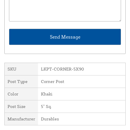
SKU
LKPT-CORNER-5X90
Post Type
Corner Post
Color
Khaki
Post Size
5" Sq.
Manufacturer
Durables