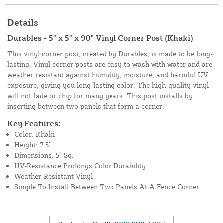
Details
Durables - 5" x 5" x 90" Vinyl Corner Post (Khaki)
This vinyl corner post, created by Durables, is made to be long-
lasting. Vinyl corner posts are easy to wash with water and are
weather resistant against humidity, moisture, and harmful UV
exposure, giving you long-lasting color. The high-quality vinyl
will not fade or chip for many years. This post installs by
inserting between two panels that form a corner.
Key Features:
Color: Khaki
Height: 7.5’
Dimensions: 5” Sq.
UV-Resistance Prolongs Color Durability
Weather-Resistant Vinyl
Simple To Install Between Two Panels At A Fence Corner