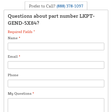
Prefer to Call?
(888) 378-1097
Questions about part number LKPT-
GEND-5X84?
Required Fields *
Name
*
Email
*
Phone
My Questions
*