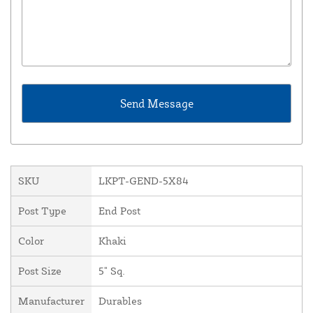
SKU
LKPT-GEND-5X84
Post Type
End Post
Color
Khaki
Post Size
5" Sq.
Manufacturer
Durables