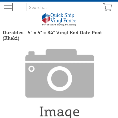
Durables - 5" x 5" x 84" Vinyl End Gate Post
(Khaki)