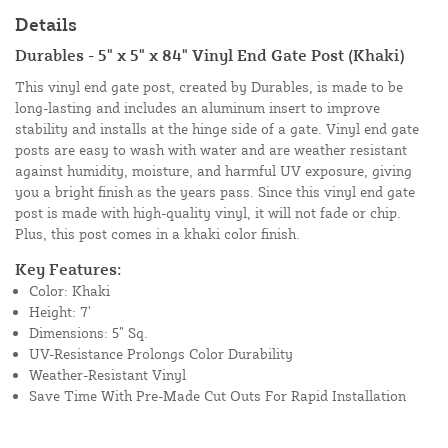
Details
Durables - 5" x 5" x 84" Vinyl End Gate Post (Khaki)
This vinyl end gate post, created by Durables, is made to be
long-lasting and includes an aluminum insert to improve
stability and installs at the hinge side of a gate. Vinyl end gate
posts are easy to wash with water and are weather resistant
against humidity, moisture, and harmful UV exposure, giving
you a bright finish as the years pass. Since this vinyl end gate
post is made with high-quality vinyl, it will not fade or chip.
Plus, this post comes in a khaki color finish.
Key Features:
Color: Khaki
Height: 7’
Dimensions: 5” Sq.
UV-Resistance Prolongs Color Durability
Weather-Resistant Vinyl
Save Time With Pre-Made Cut Outs For Rapid Installation