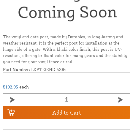
The vinyl end gate post, made by Durables, is long-lasting and
weather resistant. It is the perfect post for installation at the
hinge side of a gate. With a khaki color finish, this post is UV-
resistant, offering brilliant color for many years and the stability
you need for your vinyl fence or rail.
Part Number:
LKPT-GEND-5X84
$192.95
each
Add to Cart