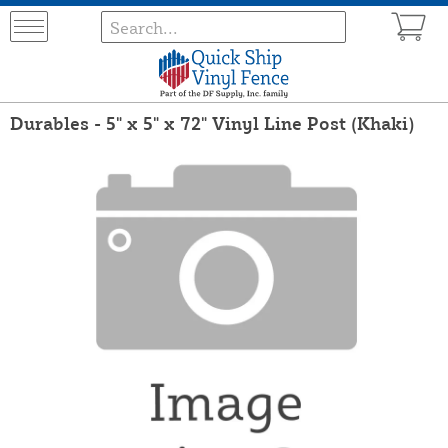
Durables - 5" x 5" x 72" Vinyl Line Post (Khaki)