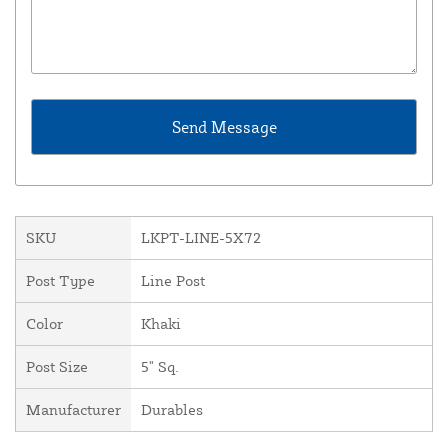
SKU
LKPT-LINE-5X72
Post Type
Line Post
Color
Khaki
Post Size
5" Sq.
Manufacturer
Durables