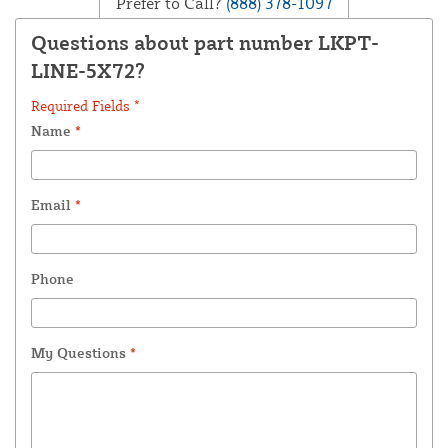
Prefer to Call?
(888) 378-1097
Questions about part number LKPT-
LINE-5X72?
Required Fields *
Name
*
Email
*
Phone
My Questions
*