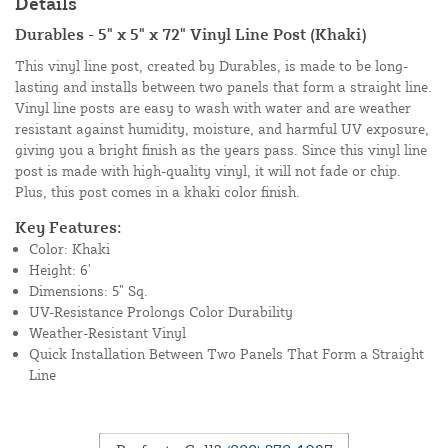
Details
Durables - 5" x 5" x 72" Vinyl Line Post (Khaki)
This vinyl line post, created by Durables, is made to be long-
lasting and installs between two panels that form a straight line.
Vinyl line posts are easy to wash with water and are weather
resistant against humidity, moisture, and harmful UV exposure,
giving you a bright finish as the years pass. Since this vinyl line
post is made with high-quality vinyl, it will not fade or chip.
Plus, this post comes in a khaki color finish.
Key Features:
Color: Khaki
Height: 6’
Dimensions: 5” Sq.
UV-Resistance Prolongs Color Durability
Weather-Resistant Vinyl
Quick Installation Between Two Panels That Form a Straight
Line