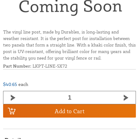
The vinyl line post, made by Durables, is long-lasting and
weather resistant. It is the perfect post for installation between
two panels that form a straight line. With a khaki color finish, this
post is UV-resistant, offering brilliant color for many years and
the stability you need for your vinyl fence or rail.
Part Number:
LKPT-LINE-5X72
$40.65
each
Add to Cart