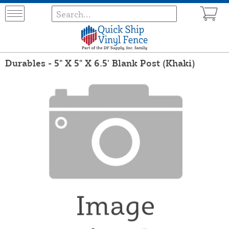
Durables - 5" X 5" X 6.5' Blank Post (Khaki)