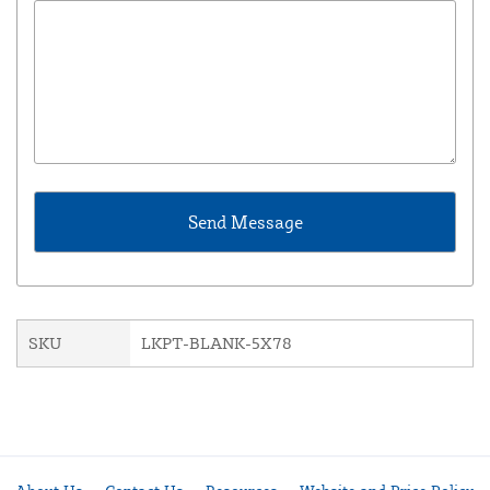
SKU
LKPT-BLANK-5X78