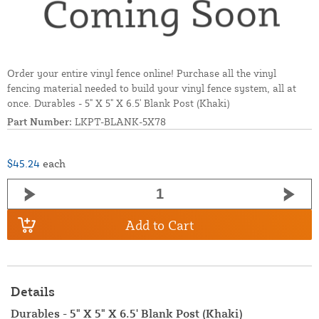
Order your entire vinyl fence online! Purchase all the vinyl
fencing material needed to build your vinyl fence system, all at
once. Durables - 5" X 5" X 6.5' Blank Post (Khaki)
Part Number:
LKPT-BLANK-5X78
$45.24
each
Add to Cart
Details
Durables - 5" X 5" X 6.5' Blank Post (Khaki)