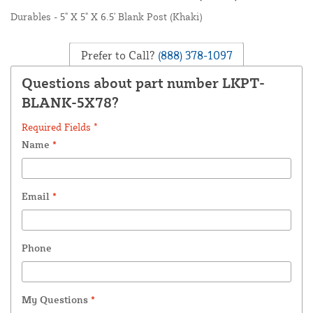
Durables - 5" X 5" X 6.5' Blank Post (Khaki)
Prefer to Call?
(888) 378-1097
Questions about part number LKPT-
BLANK-5X78?
Required Fields *
Name
*
Email
*
Phone
My Questions
*