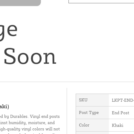
SKU
LKPT-END
aki)
Post Type
End Post
ed by Durables. Vinyl end posts
inst humidity, moisture, and
Color
Khaki
h-quality vinyl colors will not