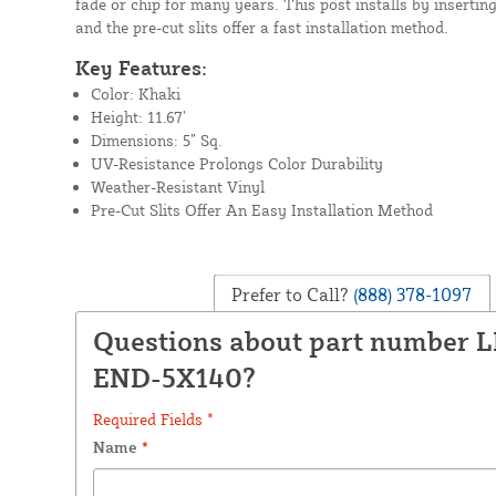
fade or chip for many years. This post installs by inserting 
and the pre-cut slits offer a fast installation method.
Key Features:
Color: Khaki
Height: 11.67’
Dimensions: 5” Sq.
UV-Resistance Prolongs Color Durability
Weather-Resistant Vinyl
Pre-Cut Slits Offer An Easy Installation Method
Prefer to Call?
(888) 378-1097
Questions about part number 
END-5X140?
Required Fields *
Name
*