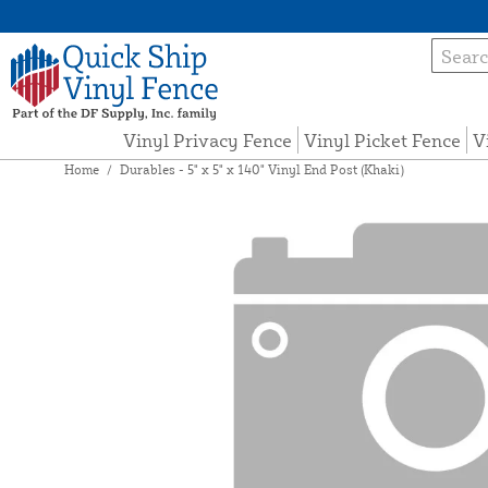
Vinyl Privacy Fence
Vinyl Picket Fence
V
Home
/
Durables - 5" x 5" x 140" Vinyl End Post (Khaki)