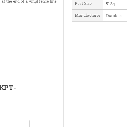
at the end of a vinyl fence line,
Post Size
5" Sq.
Manufacturer
Durables
LKPT-