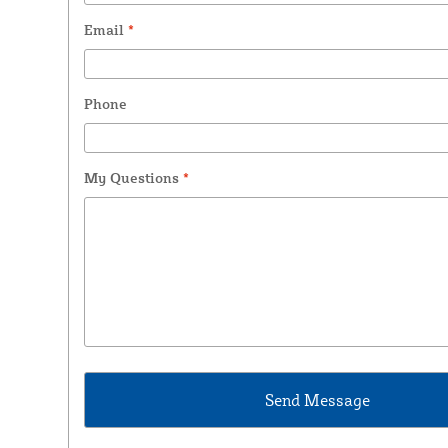
Email
*
Phone
My Questions
*