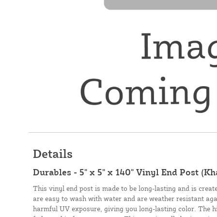
Details
Durables - 5" x 5" x 140" Vinyl End Post (Kh
This vinyl end post is made to be long-lasting and is creat
are easy to wash with water and are weather resistant aga
harmful UV exposure, giving you long-lasting color. The hig