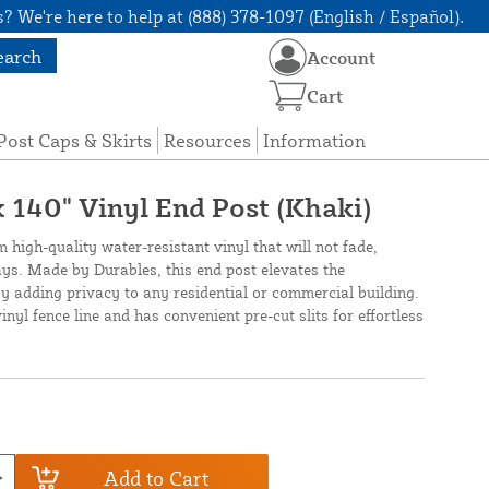
? We're here to help at (888) 378-1097 (English / Español).
earch
Account
Cart
Post Caps & Skirts
Resources
Information
 x 140" Vinyl End Post (Khaki)
m high-quality water-resistant vinyl that will not fade,
rays. Made by Durables, this end post elevates the
 adding privacy to any residential or commercial building.
vinyl fence line and has convenient pre-cut slits for effortless
Add to Cart