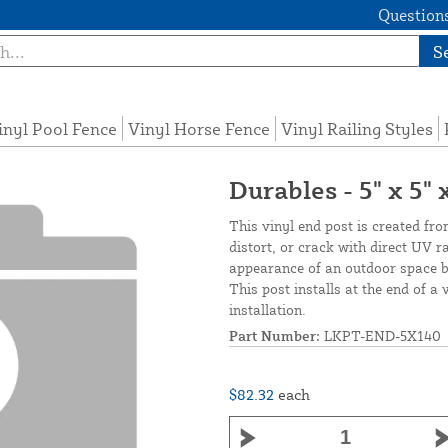
Questions
S
inyl Pool Fence
Vinyl Horse Fence
Vinyl Railing Styles
Durables - 5" x 5"
This vinyl end post is created fro
distort, or crack with direct UV 
appearance of an outdoor space by
This post installs at the end of a 
installation.
Part Number:
LKPT-END-5X140
$82.32
each