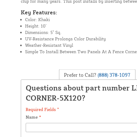
chip for many years. This post installs by inserting betwe
Key Features:
Color: Khaki
Height: 10’
Dimensions: 5” Sq.
UV-Resistance Prolongs Color Durability
Weather-Resistant Vinyl
Simple To Install Between Two Panels At A Fence Corne
Prefer to Call?
(888) 378-1097
Questions about part number 
CORNER-5X120?
Required Fields *
Name
*