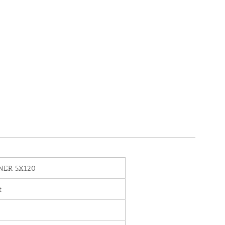
NER-5X120
t