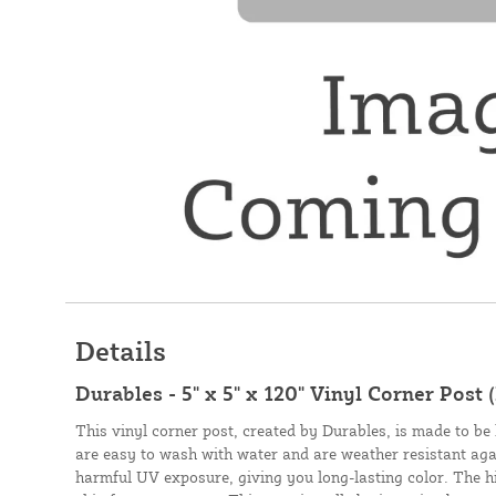
Details
Durables - 5" x 5" x 120" Vinyl Corner Post 
This vinyl corner post, created by Durables, is made to be 
are easy to wash with water and are weather resistant aga
harmful UV exposure, giving you long-lasting color. The hig