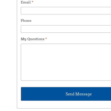
Email
*
Phone
My Questions
*