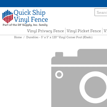
Vinyl Privacy Fence
Vinyl Picket Fence
V
Home
/
Durables - 5" x 5" x 120" Vinyl Corner Post (Khaki)