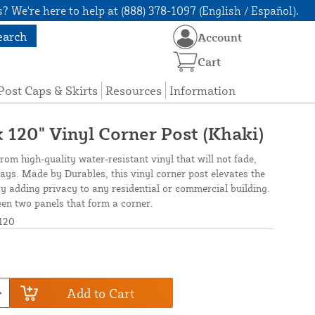
? We're here to help at (888) 378-1097 (English / Español).
earch
Account
Cart
Post Caps & Skirts
Resources
Information
 x 120" Vinyl Corner Post (Khaki)
from high-quality water-resistant vinyl that will not fade,
rays. Made by Durables, this vinyl corner post elevates the
 adding privacy to any residential or commercial building.
ween two panels that form a corner.
120
Add to Cart