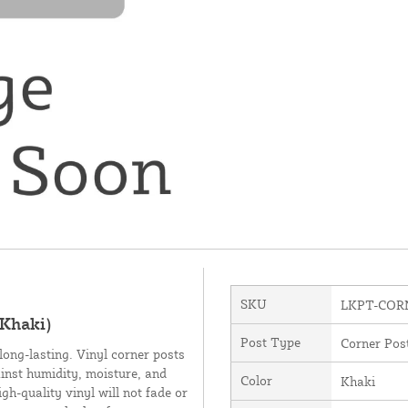
SKU
LKPT-COR
(Khaki)
Post Type
Corner Pos
long-lasting. Vinyl corner posts
inst humidity, moisture, and
Color
Khaki
h-quality vinyl will not fade or