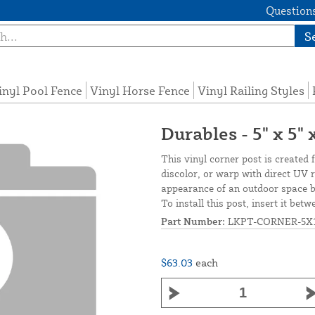
Questions
S
inyl Pool Fence
Vinyl Horse Fence
Vinyl Railing Styles
Durables - 5" x 5"
This vinyl corner post is created 
discolor, or warp with direct UV 
appearance of an outdoor space by
To install this post, insert it bet
Part Number:
LKPT-CORNER-5X
$63.03
each