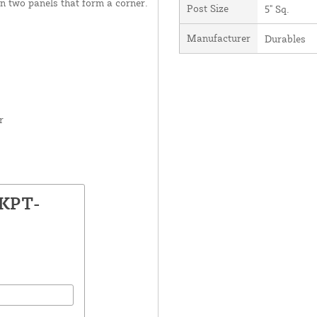
en two panels that form a corner.
Post Size
5" Sq.
Manufacturer
Durables
r
LKPT-