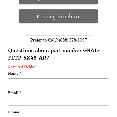
Fencing Brochure
Prefer to Call?
(888) 378-1097
Questions about part number GBAL-
FLTP-5X48-AR?
Required Fields *
Name
*
Email
*
Phone