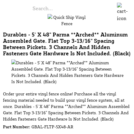
Durables - 5' X 48" Parma **Arched** Aluminum
Assembled Gate. Flat Top 3-13/16" Spacing
Between Pickets. 3 Channels And Hidden
Fasteners Gate Hardware Is Not Included. (Black)
Order your entire vinyl fence online! Purchase all the vinyl
fencing material needed to build your vinyl fence system, all at
once. Durables - 5' X 48" Parma **Arched** Aluminum Assembled
Gate. Flat Top 3-13/16" Spacing Between Pickets. 3 Channels And
Hidden Fasteners Gate Hardware Is Not Included. (Black)
Part Number:
GBAL-FLTP-5X48-AR