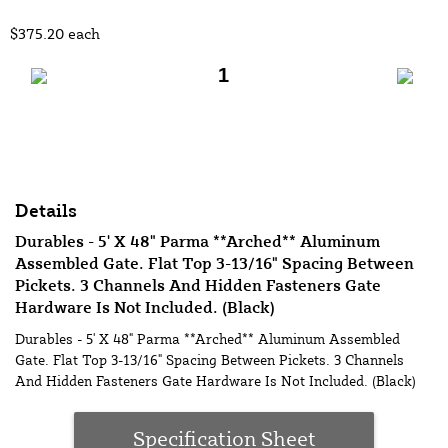
$375.20
each
Add to Cart
Details
Durables - 5' X 48" Parma **Arched** Aluminum
Assembled Gate. Flat Top 3-13/16" Spacing Between
Pickets. 3 Channels And Hidden Fasteners Gate
Hardware Is Not Included. (Black)
Durables - 5' X 48" Parma **Arched** Aluminum Assembled
Gate. Flat Top 3-13/16" Spacing Between Pickets. 3 Channels
And Hidden Fasteners Gate Hardware Is Not Included. (Black)
Specification Sheet