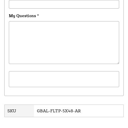
My Questions
*
SKU
GBAL-FLTP-5X48-AR