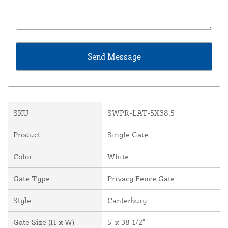
SKU
SWPR-LAT-5X38.5
Product
Single Gate
Color
White
Gate Type
Privacy Fence Gate
Style
Canterbury
Gate Size (H x W)
5' x 38 1/2"