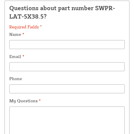
Questions about part number SWPR-
LAT-5X38.5?
Required Fields *
Name
*
Email
*
Phone
My Questions
*