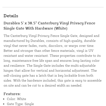
Details
Durables 5' x 38.5" Canterbury Vinyl Privacy Fence
Single Gate With Hardware (White)
The Canterbury Vinyl Privacy Fence Single Gate, designed and
manufactured by Durables, consists of high-quality, durable
vinyl that never fades, rusts, discolors, or warps over time.
Better and stronger than other fence materials, vinyl is UV
resistant and water resistant. These properties contribute to its
long, maintenance free life span and ensures long-lasting color
and resilience. The Single Gate includes the multi-adjustable
hinges that allow for vertical and horizontal adjustment. The
self-closing gate has a latch that is key lockable from both
sides. With the hardware included, this gate is easy to assemble
on site and can be cut to a desired width as needed.
Features:
Color: White
Gate Type: Single