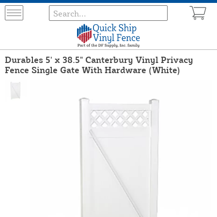
Durables 5' x 38.5" Canterbury Vinyl Privacy
Fence Single Gate With Hardware (White)