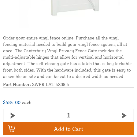
Order your entire vinyl fence online! Purchase all the vinyl
fencing material needed to build your vinyl fence system, all at
once. The Canterbury Vinyl Privacy Fence Gate includes the
multi-adjustable hinges that allow for vertical and horizontal
adjustment. The self-closing gate has a latch that is key lockable
from both sides. With the hardware included, this gate is easy to
assemble on site and can be cut to a desired width as needed.
Part Number:
SWPR-LAT-5X38.5
$484.00
each
Add to Cart