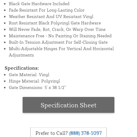
Black Gate Hardware Included
Fade Resistant For Long-Lasting Color
Weather Resistant And UV Resistant Vinyl
Rust Resistant Black Polyvinyl Gate Hardware
Will Never Fade, Rot, Crack, Or Warp Over Time
Maintenance Free - No Painting Or Staining Needed
Built-In Tension Adjustment For Self-Closing Gate
Multi-Adjustable Hinges For Vertical And Horizontal
Adjustments
Specifications:
Gate Material: Vinyl
Hinge Material: Polyvinyl
Gate Dimensions: 5' x 38 1/2"
Specification Sheet
Prefer to Call?
(888) 378-1097