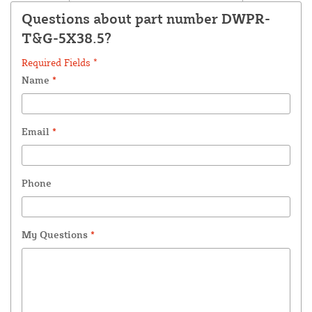
Questions about part number DWPR-
T&G-5X38.5?
Required Fields *
Name
*
Email
*
Phone
My Questions
*