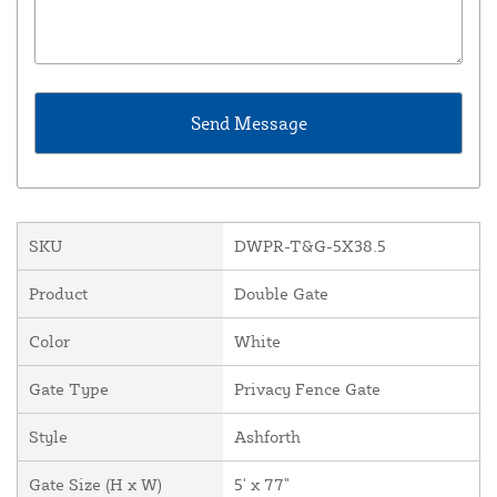
SKU
DWPR-T&G-5X38.5
Product
Double Gate
Color
White
Gate Type
Privacy Fence Gate
Style
Ashforth
Gate Size (H x W)
5' x 77"