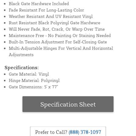
Black Gate Hardware Included
Fade Resistant For Long-Lasting Color
Weather Resistant And UV Resistant Vinyl
Rust Resistant Black Polyvinyl Gate Hardware
Will Never Fade, Rot, Crack, Or Warp Over Time
Maintenance Free - No Painting Or Staining Needed
Built-In Tension Adjustment For Self-Closing Gate
Multi-Adjustable Hinges For Vertical And Horizontal
Adjustments
Specifications:
Gate Material: Vinyl
Hinge Material: Polyvinyl
Gate Dimensions: 5' x 77"
Specification Sheet
Prefer to Call?
(888) 378-1097