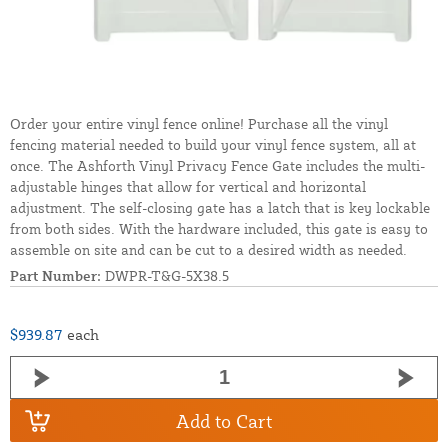
Order your entire vinyl fence online! Purchase all the vinyl
fencing material needed to build your vinyl fence system, all at
once. The Ashforth Vinyl Privacy Fence Gate includes the multi-
adjustable hinges that allow for vertical and horizontal
adjustment. The self-closing gate has a latch that is key lockable
from both sides. With the hardware included, this gate is easy to
assemble on site and can be cut to a desired width as needed.
Part Number:
DWPR-T&G-5X38.5
$939.87
each
Add to Cart