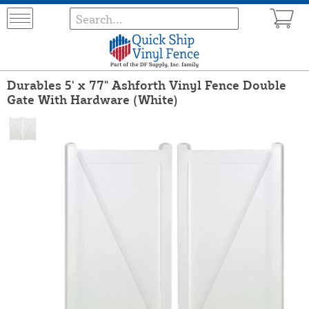
Durables 5' x 77" Ashforth Vinyl Fence Double
Gate With Hardware (White)