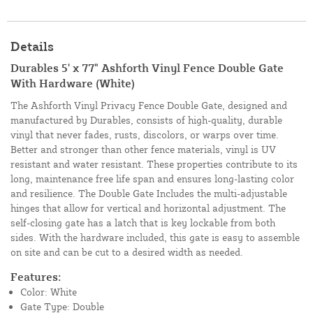
Details
Durables 5' x 77" Ashforth Vinyl Fence Double Gate
With Hardware (White)
The Ashforth Vinyl Privacy Fence Double Gate, designed and
manufactured by Durables, consists of high-quality, durable
vinyl that never fades, rusts, discolors, or warps over time.
Better and stronger than other fence materials, vinyl is UV
resistant and water resistant. These properties contribute to its
long, maintenance free life span and ensures long-lasting color
and resilience. The Double Gate Includes the multi-adjustable
hinges that allow for vertical and horizontal adjustment. The
self-closing gate has a latch that is key lockable from both
sides. With the hardware included, this gate is easy to assemble
on site and can be cut to a desired width as needed.
Features:
Color: White
Gate Type: Double