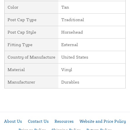
Color
Tan
Post Cap Type
Traditional
Post Cap Style
Horsehead
Fitting Type
External
Country of Manufacture
United States
Material
Vinyl
Manufacturer
Durables
About Us
Contact Us
Resources
Website and Price Policy