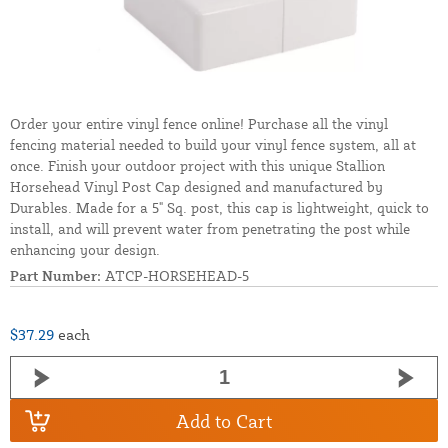
Order your entire vinyl fence online! Purchase all the vinyl
fencing material needed to build your vinyl fence system, all at
once. Finish your outdoor project with this unique Stallion
Horsehead Vinyl Post Cap designed and manufactured by
Durables. Made for a 5" Sq. post, this cap is lightweight, quick to
install, and will prevent water from penetrating the post while
enhancing your design.
Part Number:
ATCP-HORSEHEAD-5
$37.29
each
Add to Cart