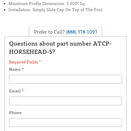
Maximum Profile Dimensions: 5.020" Sq.
Installation: Simply Slide Cap On Top of The Post
Prefer to Call?
(888) 378-1097
Questions about part number ATCP-
HORSEHEAD-5?
Required Fields *
Name
*
Email
*
Phone