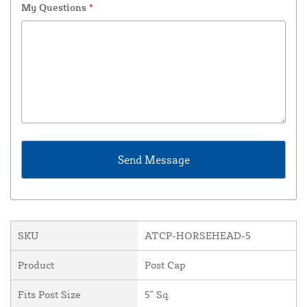
My Questions
*
SKU
ATCP-HORSEHEAD-5
Product
Post Cap
Fits Post Size
5" Sq.