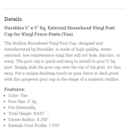
Details
Durables 5" x 5" Sq. External Horsehead Vinyl Post
Cap for Vinyl Fence Posts (Tan)
The Stallion Horsehead Vinyl Post Cap, designed and
manufactured by Durables, is made of high-quality, water-
resistant, low maintenance vinyl that will not fade, discolor, or
warp. The post cap is quick and easy to install to your 5" Sq.
post. Simply slide the post cap onto the top of the post, it's that
easy. Put a unique finishing touch on your fence or deck posts
with this gorgeous post cap in the shape of a majestic stallion.
Features:
Color: Tan
Post Size: 5" Sq.
Fits Externally
Total Height: 8.625"
Corner Radius: 0.250"
Extends Over Profile: 1.570"