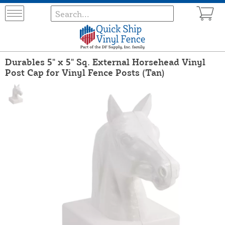
Durables 5" x 5" Sq. External Horsehead Vinyl
Post Cap for Vinyl Fence Posts (Tan)