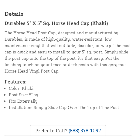
Details
Durables 5" X 5" Sq. Horse Head Cap (Khaki)
The Horse Head Post Cap, designed and manufactured by
Durables, is made of high-quality, water-resistant, low
maintenance vinyl that will not fade, discolor, or warp. The post
cap is quick and easy to install to your 5" sq. post. Simply slide
the post cap onto the top of the post, it's that easy. Put the
finishing touch on your fence or deck posts with this gorgeous
Horse Head Vinyl Post Cap.
Features:
Color: Khaki
Post Size: 5" sq.
Fits Externally
Installation: Simply Slide Cap Over The Top of The Post
Prefer to Call?
(888) 378-1097