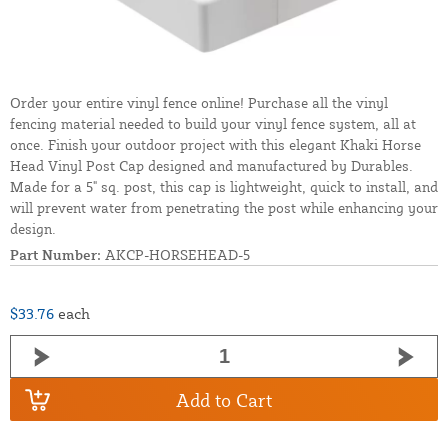
Order your entire vinyl fence online! Purchase all the vinyl
fencing material needed to build your vinyl fence system, all at
once. Finish your outdoor project with this elegant Khaki Horse
Head Vinyl Post Cap designed and manufactured by Durables.
Made for a 5" sq. post, this cap is lightweight, quick to install, and
will prevent water from penetrating the post while enhancing your
design.
Part Number:
AKCP-HORSEHEAD-5
$33.76
each
Add to Cart