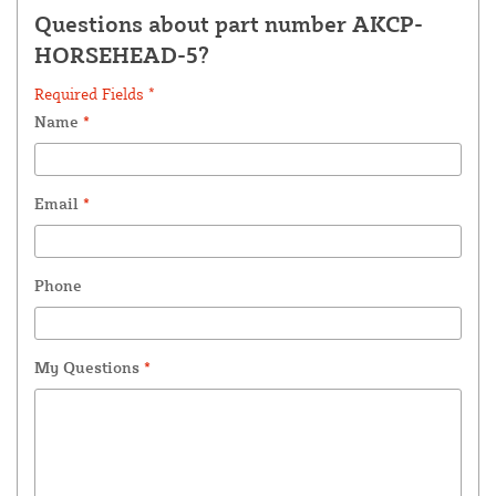
Questions about part number AKCP-
HORSEHEAD-5?
Required Fields *
Name
*
Email
*
Phone
My Questions
*