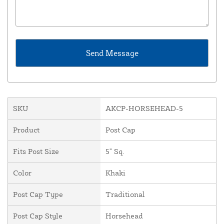
SKU
AKCP-HORSEHEAD-5
Product
Post Cap
Fits Post Size
5" Sq.
Color
Khaki
Post Cap Type
Traditional
Post Cap Style
Horsehead