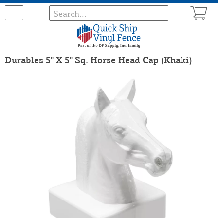
Durables 5" X 5" Sq. Horse Head Cap (Khaki)