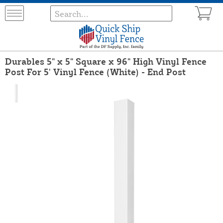
Durables 5" x 5" Square x 96" High Vinyl Fence
Post For 5' Vinyl Fence (White) - End Post