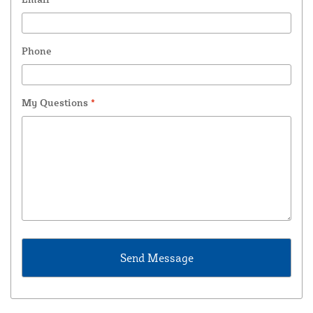
Phone
My Questions
*