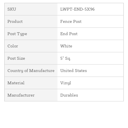
SKU
LWPT-END-5X96
Product
Fence Post
Post Type
End Post
Color
White
Post Size
5" Sq.
Country of Manufacture
United States
Material
Vinyl
Manufacturer
Durables