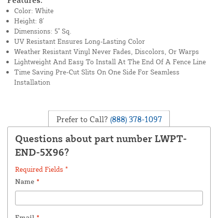
Features:
Color: White
Height: 8'
Dimensions: 5" Sq.
UV Resistant Ensures Long-Lasting Color
Weather Resistant Vinyl Never Fades, Discolors, Or Warps
Lightweight And Easy To Install At The End Of A Fence Line
Time Saving Pre-Cut Slits On One Side For Seamless
Installation
Prefer to Call?
(888) 378-1097
Questions about part number LWPT-
END-5X96?
Required Fields *
Name
*
Email
*