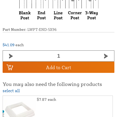
Part Number:
LWPT-END-5X96
$41.09
each
Add to Cart
You may also need the following products
select all
$7.87
each