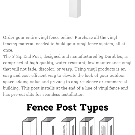
Order your entire vinyl fence online! Purchase all the vinyl
fencing material needed to build your vinyl fence system, all at
once.
The 5" Sq. End Post, designed and manufactured by Durables, is
comprised of high-quality, water-resistant, low maintenance vinyl
that will not fade, discolor, or warp. Using vinyl products is an
easy and cost-efficient way to elevate the look of your outdoor
space adding value and privacy to any residence or commercial
building. This post installs at the end of a line of vinyl fence and
has pre-cut slits for seamless installation.