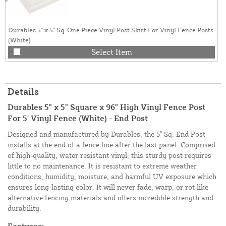
Durables 5" x 5" Sq. One Piece Vinyl Post Skirt For Vinyl Fence Posts
(White)
Select Item
Details
Durables 5" x 5" Square x 96" High Vinyl Fence Post
For 5' Vinyl Fence (White) - End Post
Designed and manufactured by Durables, the 5" Sq. End Post
installs at the end of a fence line after the last panel. Comprised
of high-quality, water resistant vinyl, this sturdy post requires
little to no maintenance. It is resistant to extreme weather
conditions, humidity, moisture, and harmful UV exposure which
ensures long-lasting color. It will never fade, warp, or rot like
alternative fencing materials and offers incredible strength and
durability.