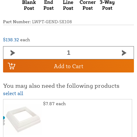
Part Number:
LWPT-GEND-5X108
$138.32
each
Add to Cart
You may also need the following products
select all
$7.87
each