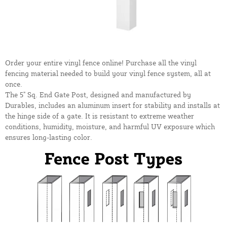
Order your entire vinyl fence online! Purchase all the vinyl
fencing material needed to build your vinyl fence system, all at
once.
The 5" Sq. End Gate Post, designed and manufactured by
Durables, includes an aluminum insert for stability and installs at
the hinge side of a gate. It is resistant to extreme weather
conditions, humidity, moisture, and harmful UV exposure which
ensures long-lasting color.