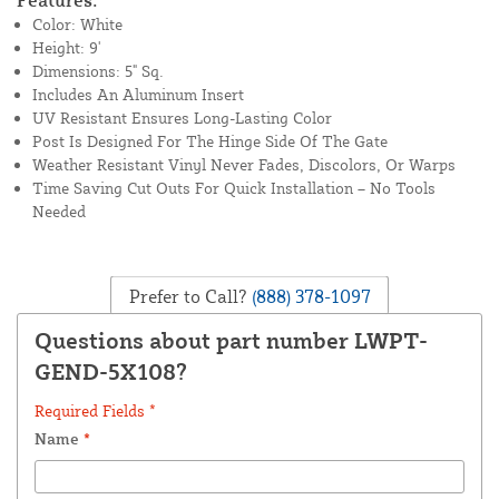
Features:
Color: White
Height: 9'
Dimensions: 5" Sq.
Includes An Aluminum Insert
UV Resistant Ensures Long-Lasting Color
Post Is Designed For The Hinge Side Of The Gate
Weather Resistant Vinyl Never Fades, Discolors, Or Warps
Time Saving Cut Outs For Quick Installation – No Tools
Needed
Prefer to Call?
(888) 378-1097
Questions about part number LWPT-
GEND-5X108?
Required Fields *
Name
*