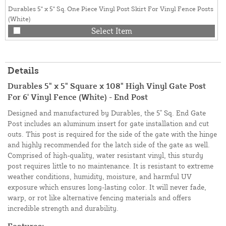
Durables 5" x 5" Sq. One Piece Vinyl Post Skirt For Vinyl Fence Posts
(White)
Select Item
Details
Durables 5" x 5" Square x 108" High Vinyl Gate Post
For 6' Vinyl Fence (White) - End Post
Designed and manufactured by Durables, the 5" Sq. End Gate
Post includes an aluminum insert for gate installation and cut
outs. This post is required for the side of the gate with the hinge
and highly recommended for the latch side of the gate as well.
Comprised of high-quality, water resistant vinyl, this sturdy
post requires little to no maintenance. It is resistant to extreme
weather conditions, humidity, moisture, and harmful UV
exposure which ensures long-lasting color. It will never fade,
warp, or rot like alternative fencing materials and offers
incredible strength and durability.