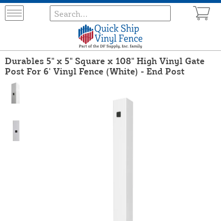
Durables 5" x 5" Square x 108" High Vinyl Gate
Post For 6' Vinyl Fence (White) - End Post