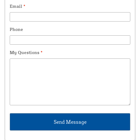
Email
*
Phone
My Questions
*