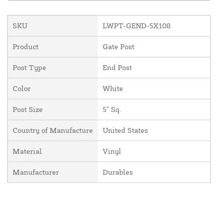
SKU
LWPT-GEND-5X108
Product
Gate Post
Post Type
End Post
Color
White
Post Size
5" Sq.
Country of Manufacture
United States
Material
Vinyl
Manufacturer
Durables