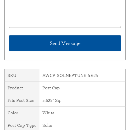
SKU
AWCP-SOLNEPTUNE-5.625
Product
Post Cap
Fits Post Size
5.625" Sq.
Color
White
Post Cap Type
Solar