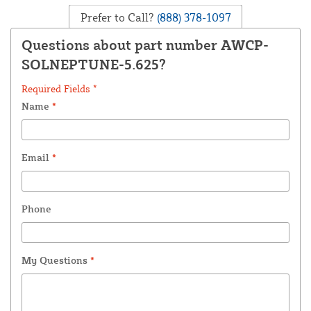
Prefer to Call?
(888) 378-1097
Questions about part number AWCP-
SOLNEPTUNE-5.625?
Required Fields *
Name
*
Email
*
Phone
My Questions
*