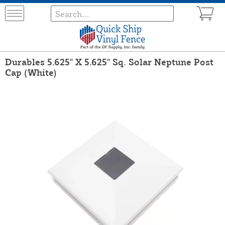
Durables 5.625" X 5.625" Sq. Solar Neptune Post
Cap (White)