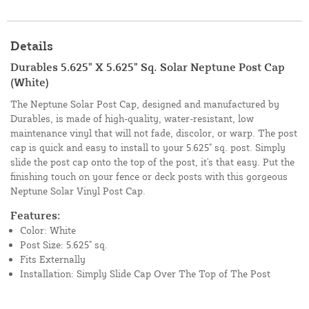
Details
Durables 5.625" X 5.625" Sq. Solar Neptune Post Cap
(White)
The Neptune Solar Post Cap, designed and manufactured by
Durables, is made of high-quality, water-resistant, low
maintenance vinyl that will not fade, discolor, or warp. The post
cap is quick and easy to install to your 5.625" sq. post. Simply
slide the post cap onto the top of the post, it's that easy. Put the
finishing touch on your fence or deck posts with this gorgeous
Neptune Solar Vinyl Post Cap.
Features:
Color: White
Post Size: 5.625" sq.
Fits Externally
Installation: Simply Slide Cap Over The Top of The Post