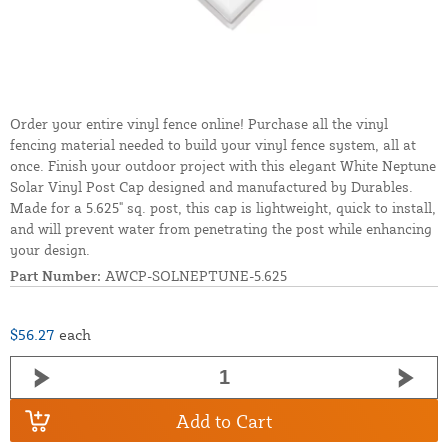
Order your entire vinyl fence online! Purchase all the vinyl
fencing material needed to build your vinyl fence system, all at
once. Finish your outdoor project with this elegant White Neptune
Solar Vinyl Post Cap designed and manufactured by Durables.
Made for a 5.625" sq. post, this cap is lightweight, quick to install,
and will prevent water from penetrating the post while enhancing
your design.
Part Number:
AWCP-SOLNEPTUNE-5.625
$56.27
each
Add to Cart