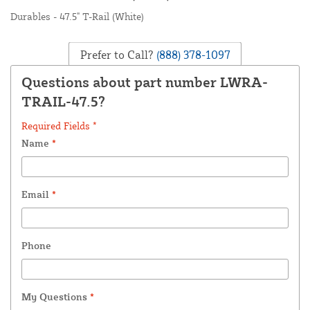
Durables - 47.5" T-Rail (White)
Prefer to Call?
(888) 378-1097
Questions about part number LWRA-
TRAIL-47.5?
Required Fields *
Name
*
Email
*
Phone
My Questions
*