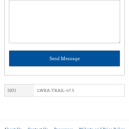
SKU
LWRA-TRAIL-47.5