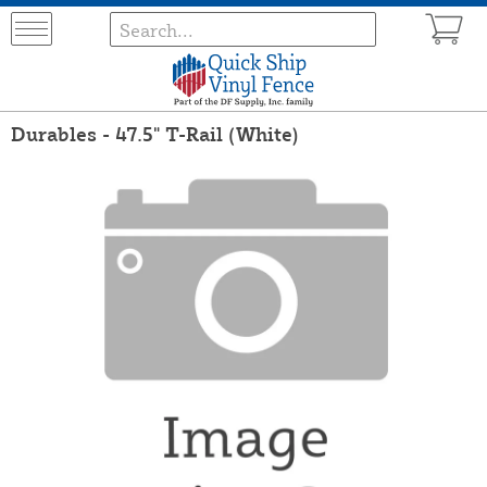
Durables - 47.5" T-Rail (White)