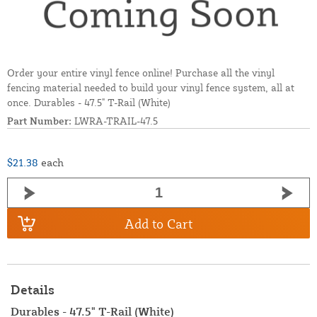
Order your entire vinyl fence online! Purchase all the vinyl
fencing material needed to build your vinyl fence system, all at
once. Durables - 47.5" T-Rail (White)
Part Number:
LWRA-TRAIL-47.5
$21.38
each
Add to Cart
Details
Durables - 47.5" T-Rail (White)