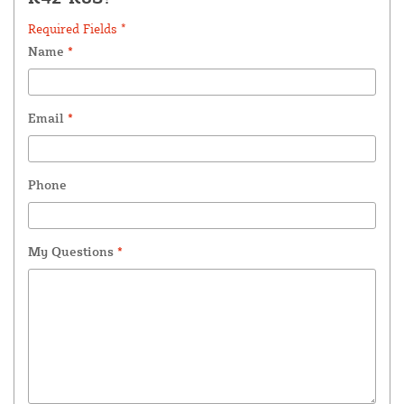
Required Fields *
Name
*
Email
*
Phone
My Questions
*