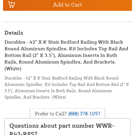
Add to Cart
Details
Durables - 42" X 8' Stair Bedford Railing With Black
Round Aluminum Spindles. Kit Includes Top Rail And
Bottom Rail (2" X 3.5"), Aluminum Inserts In Both
Rails, Round Aluminum Spindles, And Brackets.
(White)
Durables - 42" X 8' Stair Bedford Railing With Black Round
Aluminum Spindles. Kit Includes Top Rail And Bottom Rail (2" X
3.5"), Aluminum Inserts In Both Rails, Round Aluminum
Spindles, And Brackets. (White)
Prefer to Call?
(888) 378-1097
Questions about part number WWR-
R42-R8S?