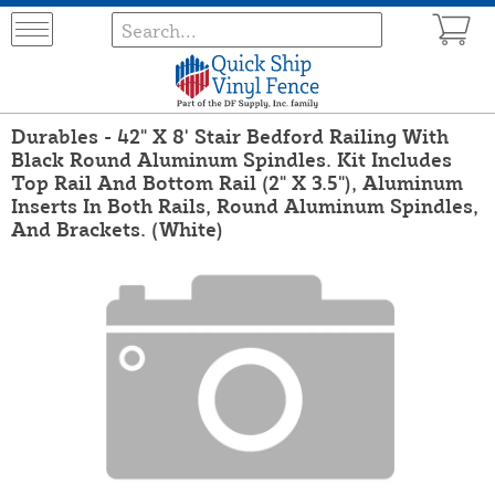
Durables - 42" X 8' Stair Bedford Railing With
Black Round Aluminum Spindles. Kit Includes
Top Rail And Bottom Rail (2" X 3.5"), Aluminum
Inserts In Both Rails, Round Aluminum Spindles,
And Brackets. (White)