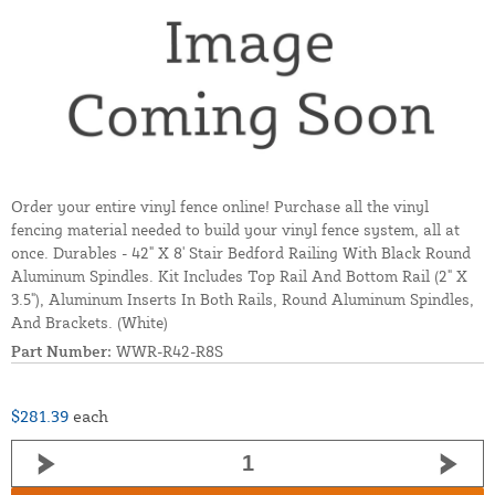
Order your entire vinyl fence online! Purchase all the vinyl
fencing material needed to build your vinyl fence system, all at
once. Durables - 42" X 8' Stair Bedford Railing With Black Round
Aluminum Spindles. Kit Includes Top Rail And Bottom Rail (2" X
3.5"), Aluminum Inserts In Both Rails, Round Aluminum Spindles,
And Brackets. (White)
Part Number:
WWR-R42-R8S
$281.39
each