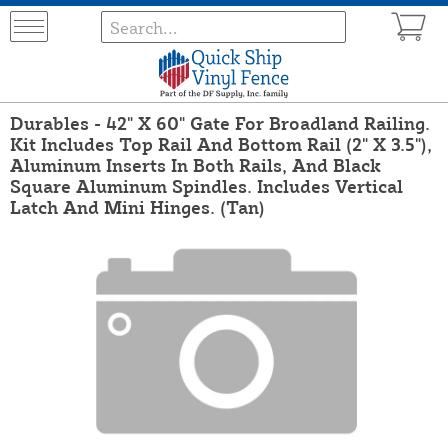
Durables - 42" X 60" Gate For Broadland Railing.
Kit Includes Top Rail And Bottom Rail (2" X 3.5"),
Aluminum Inserts In Both Rails, And Black
Square Aluminum Spindles. Includes Vertical
Latch And Mini Hinges. (Tan)