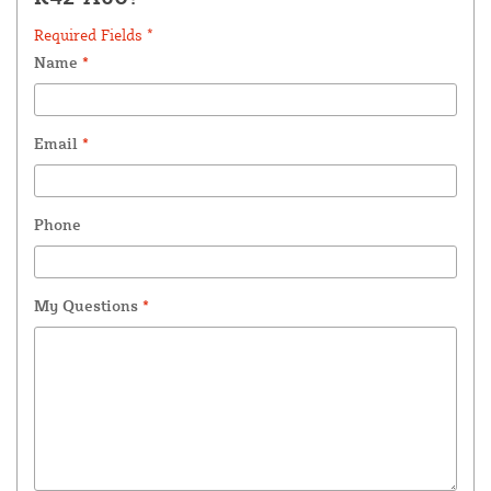
Required Fields *
Name
*
Email
*
Phone
My Questions
*