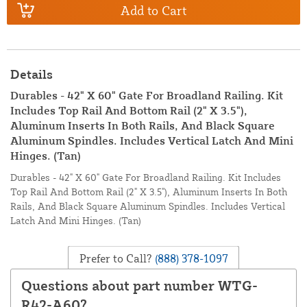
Add to Cart
Details
Durables - 42" X 60" Gate For Broadland Railing. Kit
Includes Top Rail And Bottom Rail (2" X 3.5"),
Aluminum Inserts In Both Rails, And Black Square
Aluminum Spindles. Includes Vertical Latch And Mini
Hinges. (Tan)
Durables - 42" X 60" Gate For Broadland Railing. Kit Includes
Top Rail And Bottom Rail (2" X 3.5"), Aluminum Inserts In Both
Rails, And Black Square Aluminum Spindles. Includes Vertical
Latch And Mini Hinges. (Tan)
Prefer to Call?
(888) 378-1097
Questions about part number WTG-
R42-A60?