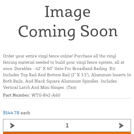
Order your entire vinyl fence online! Purchase all the vinyl
fencing material needed to build your vinyl fence system, all at
once. Durables - 42" X 60" Gate For Broadland Railing. Kit
Includes Top Rail And Bottom Rail (2" X 3.5"), Aluminum Inserts In
Both Rails, And Black Square Aluminum Spindles. Includes
Vertical Latch And Mini Hinges. (Tan)
Part Number:
WTG-R42-A60
$544.78
each