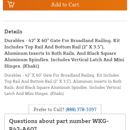
Add to Cart
Details
Durables - 42" X 60" Gate For Broadland Railing. Kit
Includes Top Rail And Bottom Rail (2" X 3.5"),
Aluminum Inserts In Both Rails, And Black Square
Aluminum Spindles. Includes Vertical Latch And Mini
Hinges. (Khaki)
Durables - 42" X 60" Gate For Broadland Railing. Kit Includes
Top Rail And Bottom Rail (2" X 3.5"), Aluminum Inserts In Both
Rails, And Black Square Aluminum Spindles. Includes Vertical
Latch And Mini Hinges. (Khaki)
Prefer to Call?
(888) 378-1097
Questions about part number WKG-
R42-A60?