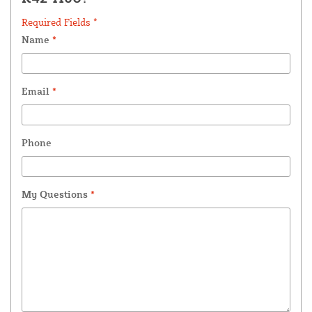
Required Fields *
Name
*
Email
*
Phone
My Questions
*