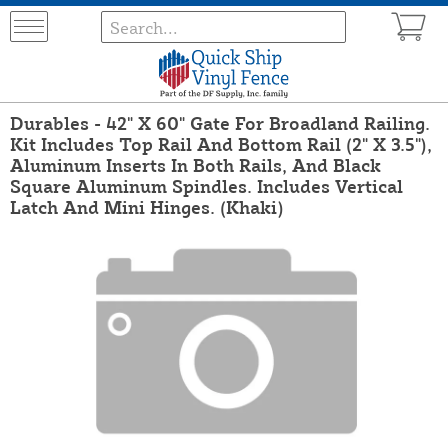
Durables - 42" X 60" Gate For Broadland Railing.
Kit Includes Top Rail And Bottom Rail (2" X 3.5"),
Aluminum Inserts In Both Rails, And Black
Square Aluminum Spindles. Includes Vertical
Latch And Mini Hinges. (Khaki)