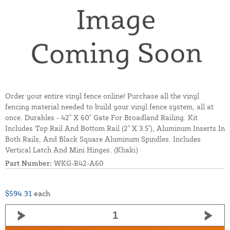
Order your entire vinyl fence online! Purchase all the vinyl
fencing material needed to build your vinyl fence system, all at
once. Durables - 42" X 60" Gate For Broadland Railing. Kit
Includes Top Rail And Bottom Rail (2" X 3.5"), Aluminum Inserts In
Both Rails, And Black Square Aluminum Spindles. Includes
Vertical Latch And Mini Hinges. (Khaki)
Part Number:
WKG-R42-A60
$594.31
each