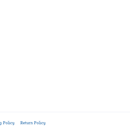
g Policy
Return Policy