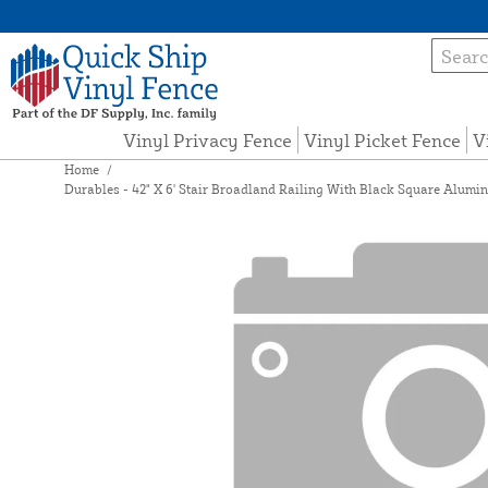
Vinyl Privacy Fence
Vinyl Picket Fence
V
Home
/
Durables - 42" X 6' Stair Broadland Railing With Black Square Aluminu