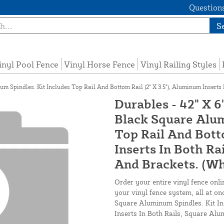
Questions
S
inyl Pool Fence
Vinyl Horse Fence
Vinyl Railing Styles
m Spindles. Kit Includes Top Rail And Bottom Rail (2" X 3.5"), Aluminum Inserts
Durables - 42" X 6
Black Square Alum
Top Rail And Botto
Inserts In Both Ra
And Brackets. (Wh
Order your entire vinyl fence onli
your vinyl fence system, all at on
Square Aluminum Spindles. Kit In
Inserts In Both Rails, Square Alu