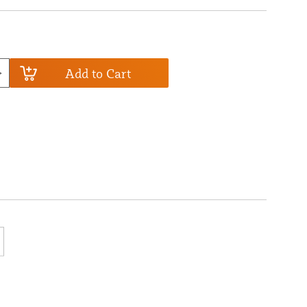
Add to Cart