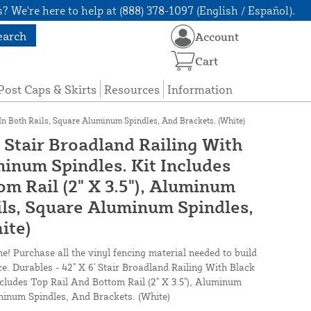
? We're here to help at (888) 378-1097 (English / Español).
earch
Account
Cart
Post Caps & Skirts
Resources
Information
 In Both Rails, Square Aluminum Spindles, And Brackets. (White)
' Stair Broadland Railing With
inum Spindles. Kit Includes
m Rail (2" X 3.5"), Aluminum
ils, Square Aluminum Spindles,
ite)
ne! Purchase all the vinyl fencing material needed to build
ce. Durables - 42" X 6' Stair Broadland Railing With Black
cludes Top Rail And Bottom Rail (2" X 3.5"), Aluminum
minum Spindles, And Brackets. (White)