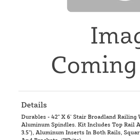
Details
Durables - 42" X 6' Stair Broadland Railing
Aluminum Spindles. Kit Includes Top Rail A
3.5"), Aluminum Inserts In Both Rails, Squ
And Brackets. (White)