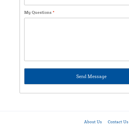
My Questions
*
About Us
Contact Us