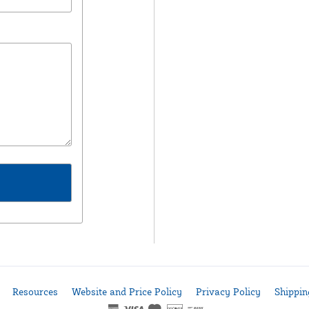
Resources
Website and Price Policy
Privacy Policy
Shippin