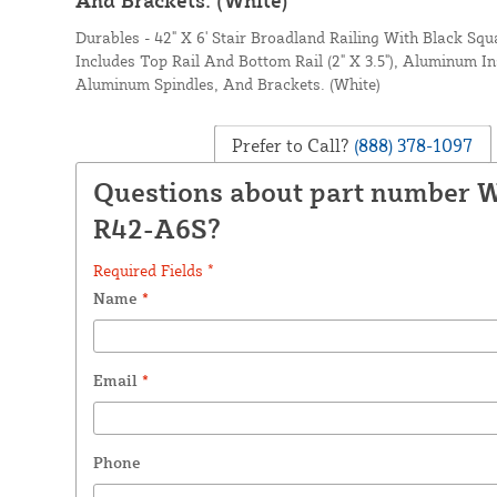
Durables - 42" X 6' Stair Broadland Railing With Black Sq
Includes Top Rail And Bottom Rail (2" X 3.5"), Aluminum In
Aluminum Spindles, And Brackets. (White)
Prefer to Call?
(888) 378-1097
Questions about part number
R42-A6S?
Required Fields *
Name
*
Email
*
Phone