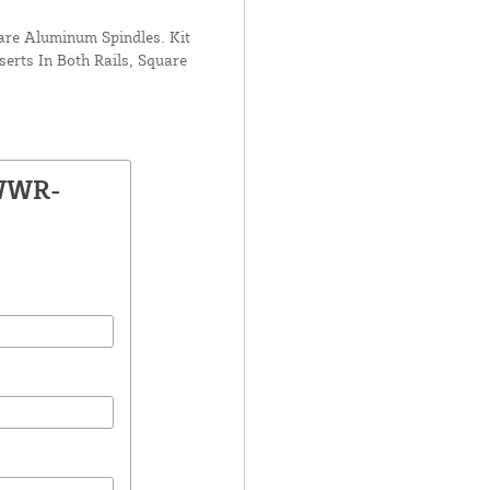
uare Aluminum Spindles. Kit
serts In Both Rails, Square
 WWR-