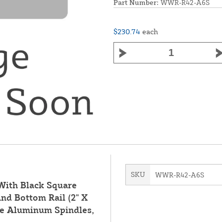
Part Number:
WWR-R42-A6S
$230.74
each
SKU
WWR-R42-A6S
 With Black Square
nd Bottom Rail (2" X
are Aluminum Spindles,