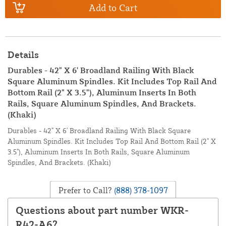
Add to Cart
Details
Durables - 42" X 6' Broadland Railing With Black
Square Aluminum Spindles. Kit Includes Top Rail And
Bottom Rail (2" X 3.5"), Aluminum Inserts In Both
Rails, Square Aluminum Spindles, And Brackets.
(Khaki)
Durables - 42" X 6' Broadland Railing With Black Square
Aluminum Spindles. Kit Includes Top Rail And Bottom Rail (2" X
3.5"), Aluminum Inserts In Both Rails, Square Aluminum
Spindles, And Brackets. (Khaki)
Prefer to Call?
(888) 378-1097
Questions about part number WKR-
R42-A6?