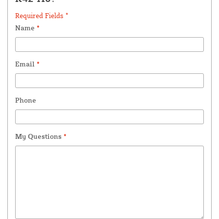
Required Fields *
Name
*
Email
*
Phone
My Questions
*