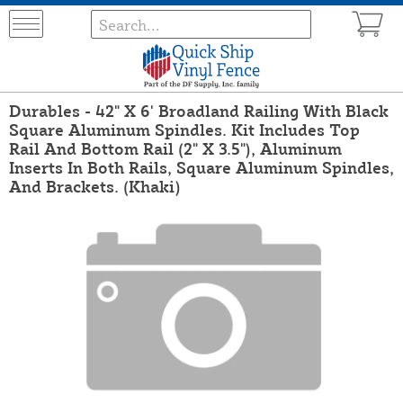
Durables - 42" X 6' Broadland Railing With Black
Square Aluminum Spindles. Kit Includes Top
Rail And Bottom Rail (2" X 3.5"), Aluminum
Inserts In Both Rails, Square Aluminum Spindles,
And Brackets. (Khaki)