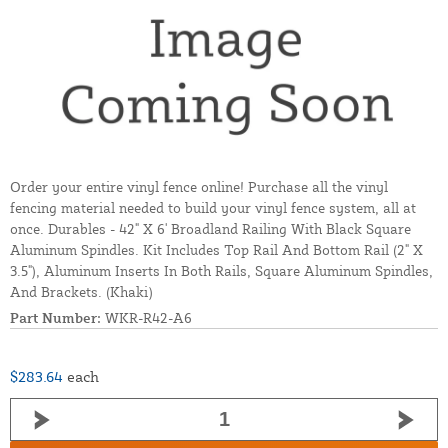
Order your entire vinyl fence online! Purchase all the vinyl
fencing material needed to build your vinyl fence system, all at
once. Durables - 42" X 6' Broadland Railing With Black Square
Aluminum Spindles. Kit Includes Top Rail And Bottom Rail (2" X
3.5"), Aluminum Inserts In Both Rails, Square Aluminum Spindles,
And Brackets. (Khaki)
Part Number:
WKR-R42-A6
$283.64
each