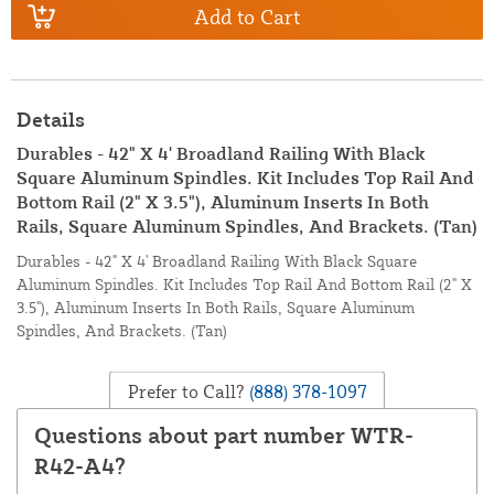
Add to Cart
Details
Durables - 42" X 4' Broadland Railing With Black
Square Aluminum Spindles. Kit Includes Top Rail And
Bottom Rail (2" X 3.5"), Aluminum Inserts In Both
Rails, Square Aluminum Spindles, And Brackets. (Tan)
Durables - 42" X 4' Broadland Railing With Black Square
Aluminum Spindles. Kit Includes Top Rail And Bottom Rail (2" X
3.5"), Aluminum Inserts In Both Rails, Square Aluminum
Spindles, And Brackets. (Tan)
Prefer to Call?
(888) 378-1097
Questions about part number WTR-
R42-A4?