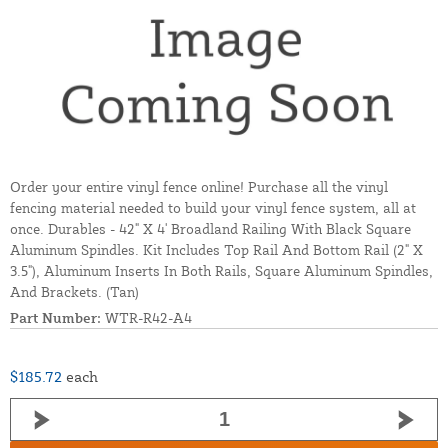
Order your entire vinyl fence online! Purchase all the vinyl
fencing material needed to build your vinyl fence system, all at
once. Durables - 42" X 4' Broadland Railing With Black Square
Aluminum Spindles. Kit Includes Top Rail And Bottom Rail (2" X
3.5"), Aluminum Inserts In Both Rails, Square Aluminum Spindles,
And Brackets. (Tan)
Part Number:
WTR-R42-A4
$185.72
each