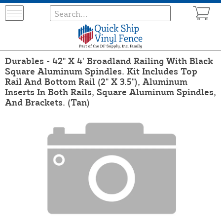
Durables - 42" X 4' Broadland Railing With Black
Square Aluminum Spindles. Kit Includes Top
Rail And Bottom Rail (2" X 3.5"), Aluminum
Inserts In Both Rails, Square Aluminum Spindles,
And Brackets. (Tan)