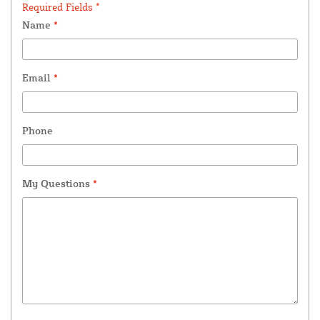
Required Fields *
Name
*
Email
*
Phone
My Questions
*