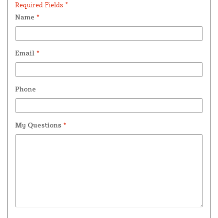
Required Fields *
Name
*
Email
*
Phone
My Questions
*