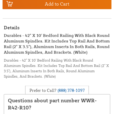
Add to Cart
Details
Durables - 42" X 10' Bedford Railing With Black Round
Aluminum Spindles. Kit Includes Top Rail And Bottom
Rail (2" X 3.5"), Aluminum Inserts In Both Rails, Round
Aluminum Spindles, And Brackets. (White)
Durables - 42" X 10' Bedford Railing With Black Round
Aluminum Spindles. Kit Includes Top Rail And Bottom Rail (2" X
3.5"), Aluminum Inserts In Both Rails, Round Aluminum
Spindles, And Brackets. (White)
Prefer to Call?
(888) 378-1097
Questions about part number WWR-
R42-R10?