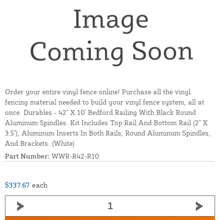
Order your entire vinyl fence online! Purchase all the vinyl
fencing material needed to build your vinyl fence system, all at
once. Durables - 42" X 10' Bedford Railing With Black Round
Aluminum Spindles. Kit Includes Top Rail And Bottom Rail (2" X
3.5"), Aluminum Inserts In Both Rails, Round Aluminum Spindles,
And Brackets. (White)
Part Number:
WWR-R42-R10
$337.67
each