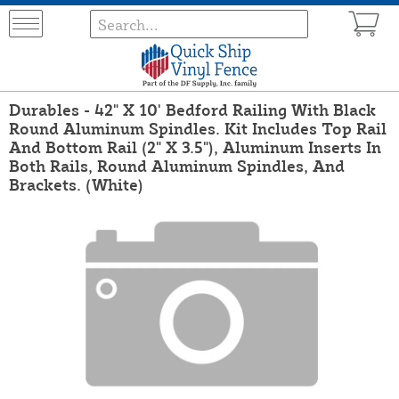
Durables - 42" X 10' Bedford Railing With Black
Round Aluminum Spindles. Kit Includes Top Rail
And Bottom Rail (2" X 3.5"), Aluminum Inserts In
Both Rails, Round Aluminum Spindles, And
Brackets. (White)