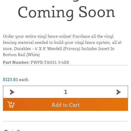
Order your entire vinyl fence online! Purchase all the vinyl
fencing material needed to build your vinyl fence system, all at
once. Durables - 4' X 8' Wendell (Privacy) Includes Insert In
Bottom Rail (White)
Part Number:
PWPR-T&G11.3-4X8
$123.81
each
Add to Cart