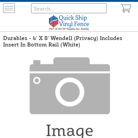
Durables - 4' X 8' Wendell (Privacy) Includes
Insert In Bottom Rail (White)