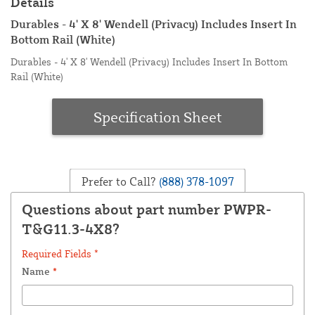
Details
Durables - 4' X 8' Wendell (Privacy) Includes Insert In
Bottom Rail (White)
Durables - 4' X 8' Wendell (Privacy) Includes Insert In Bottom
Rail (White)
Specification Sheet
Prefer to Call?
(888) 378-1097
Questions about part number PWPR-
T&G11.3-4X8?
Required Fields *
Name
*