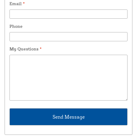
Email
*
Phone
My Questions
*