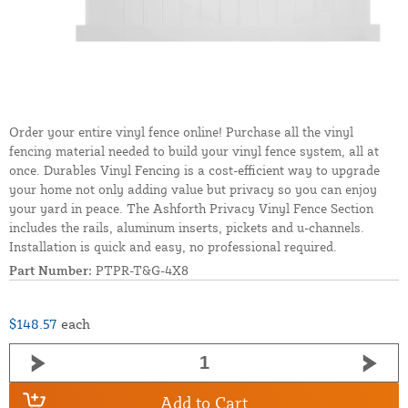
Order your entire vinyl fence online! Purchase all the vinyl
fencing material needed to build your vinyl fence system, all at
once. Durables Vinyl Fencing is a cost-efficient way to upgrade
your home not only adding value but privacy so you can enjoy
your yard in peace. The Ashforth Privacy Vinyl Fence Section
includes the rails, aluminum inserts, pickets and u-channels.
Installation is quick and easy, no professional required.
Part Number:
PTPR-T&G-4X8
$148.57
each
Add to Cart