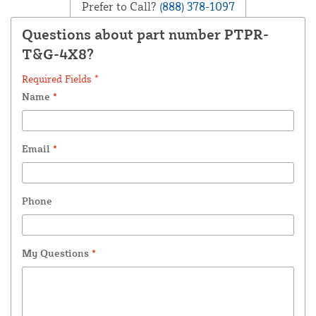
Prefer to Call?
(888) 378-1097
Questions about part number PTPR-
T&G-4X8?
Required Fields *
Name
*
Email
*
Phone
My Questions
*