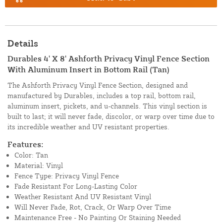
Details
Durables 4' X 8' Ashforth Privacy Vinyl Fence Section
With Aluminum Insert in Bottom Rail (Tan)
The Ashforth Privacy Vinyl Fence Section, designed and
manufactured by Durables, includes a top rail, bottom rail,
aluminum insert, pickets, and u-channels. This vinyl section is
built to last; it will never fade, discolor, or warp over time due to
its incredible weather and UV resistant properties.
Features:
Color: Tan
Material: Vinyl
Fence Type: Privacy Vinyl Fence
Fade Resistant For Long-Lasting Color
Weather Resistant And UV Resistant Vinyl
Will Never Fade, Rot, Crack, Or Warp Over Time
Maintenance Free - No Painting Or Staining Needed