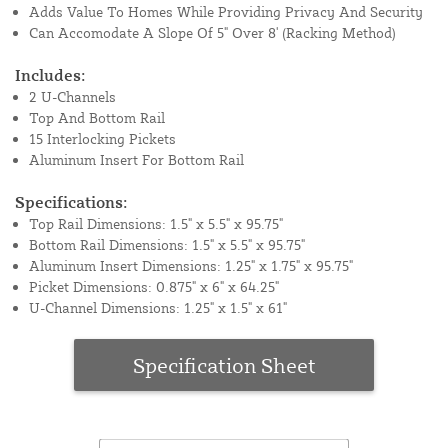
Adds Value To Homes While Providing Privacy And Security
Can Accomodate A Slope Of 5" Over 8' (Racking Method)
Includes:
2 U-Channels
Top And Bottom Rail
15 Interlocking Pickets
Aluminum Insert For Bottom Rail
Specifications:
Top Rail Dimensions: 1.5" x 5.5" x 95.75"
Bottom Rail Dimensions: 1.5" x 5.5" x 95.75"
Aluminum Insert Dimensions: 1.25" x 1.75" x 95.75"
Picket Dimensions: 0.875" x 6" x 64.25"
U-Channel Dimensions: 1.25" x 1.5" x 61"
Specification Sheet