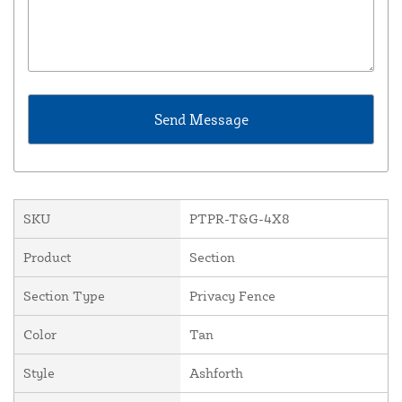
SKU
PTPR-T&G-4X8
Product
Section
Section Type
Privacy Fence
Color
Tan
Style
Ashforth