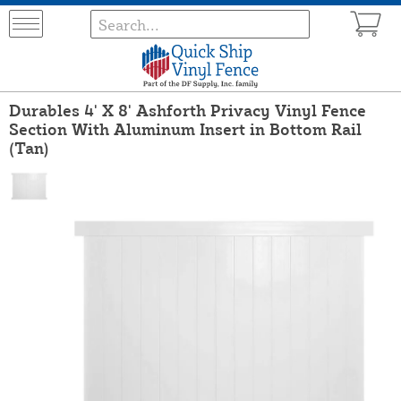
Durables 4' X 8' Ashforth Privacy Vinyl Fence
Section With Aluminum Insert in Bottom Rail
(Tan)