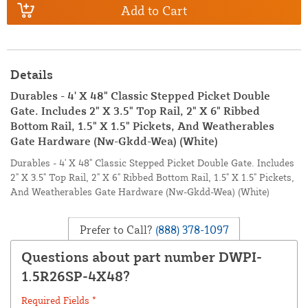
Add to Cart
Details
Durables - 4' X 48" Classic Stepped Picket Double
Gate. Includes 2" X 3.5" Top Rail, 2" X 6" Ribbed
Bottom Rail, 1.5" X 1.5" Pickets, And Weatherables
Gate Hardware (Nw-Gkdd-Wea) (White)
Durables - 4' X 48" Classic Stepped Picket Double Gate. Includes
2" X 3.5" Top Rail, 2" X 6" Ribbed Bottom Rail, 1.5" X 1.5" Pickets,
And Weatherables Gate Hardware (Nw-Gkdd-Wea) (White)
Prefer to Call?
(888) 378-1097
Questions about part number DWPI-
1.5R26SP-4X48?
Required Fields *