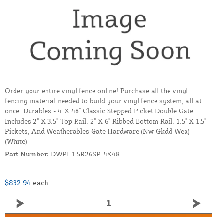
Order your entire vinyl fence online! Purchase all the vinyl
fencing material needed to build your vinyl fence system, all at
once. Durables - 4' X 48" Classic Stepped Picket Double Gate.
Includes 2" X 3.5" Top Rail, 2" X 6" Ribbed Bottom Rail, 1.5" X 1.5"
Pickets, And Weatherables Gate Hardware (Nw-Gkdd-Wea)
(White)
Part Number:
DWPI-1.5R26SP-4X48
$832.94
each