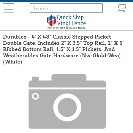
Durables - 4' X 48" Classic Stepped Picket
Double Gate. Includes 2" X 3.5" Top Rail, 2" X 6"
Ribbed Bottom Rail, 1.5" X 1.5" Pickets, And
Weatherables Gate Hardware (Nw-Gkdd-Wea)
(White)