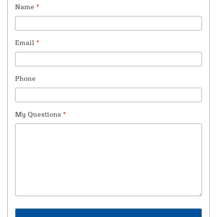
Name
*
Email
*
Phone
My Questions
*