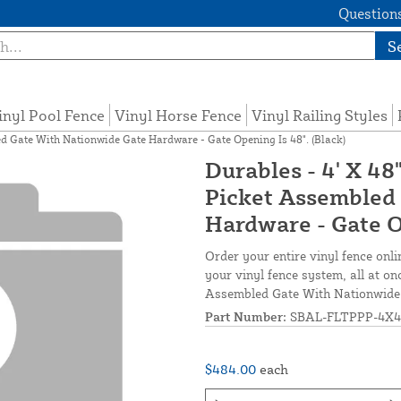
Questions
S
inyl Pool Fence
Vinyl Horse Fence
Vinyl Railing Styles
d Gate With Nationwide Gate Hardware - Gate Opening Is 48". (Black)
Durables - 4' X 4
Picket Assembled
Hardware - Gate Op
Order your entire vinyl fence onli
your vinyl fence system, all at o
Assembled Gate With Nationwide 
Part Number:
SBAL-FLTPPP-4X4
$484.00
each