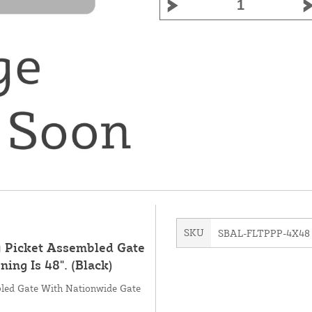
SKU
SBAL-FLTPPP-4X48
y Picket Assembled Gate
ng Is 48". (Black)
bled Gate With Nationwide Gate