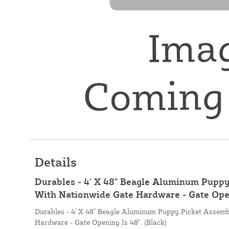
Details
Durables - 4' X 48" Beagle Aluminum Pupp
With Nationwide Gate Hardware - Gate Openi
Durables - 4' X 48" Beagle Aluminum Puppy Picket Assem
Hardware - Gate Opening Is 48". (Black)