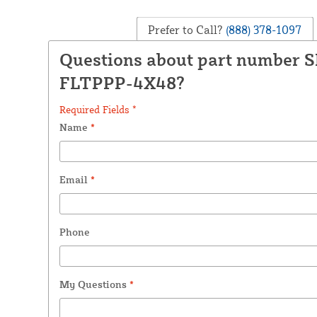
Prefer to Call?
(888) 378-1097
Questions about part number 
FLTPPP-4X48?
Required Fields *
Name
*
Email
*
Phone
My Questions
*