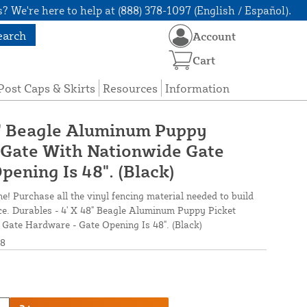
? We're here to help at (888) 378-1097 (English / Español).
earch
Account
Cart
Post Caps & Skirts
Resources
Information
8" Beagle Aluminum Puppy
 Gate With Nationwide Gate
ening Is 48". (Black)
ne! Purchase all the vinyl fencing material needed to build
nce. Durables - 4' X 48" Beagle Aluminum Puppy Picket
Gate Hardware - Gate Opening Is 48". (Black)
8