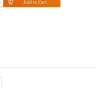
Add to Cart