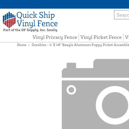
Vinyl Privacy Fence
Vinyl Picket Fence
V
Home
/
Durables - 4' X 48" Beagle Aluminum Puppy Picket Assemble