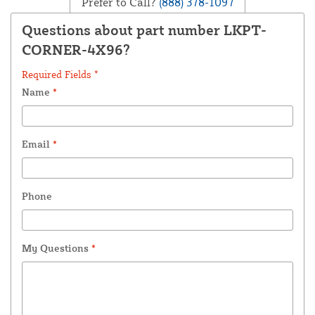
Prefer to Call?
(888) 378-1097
Questions about part number LKPT-
CORNER-4X96?
Required Fields *
Name
*
Email
*
Phone
My Questions
*