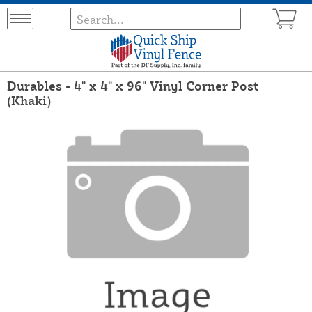
Durables - 4" x 4" x 96" Vinyl Corner Post
(Khaki)