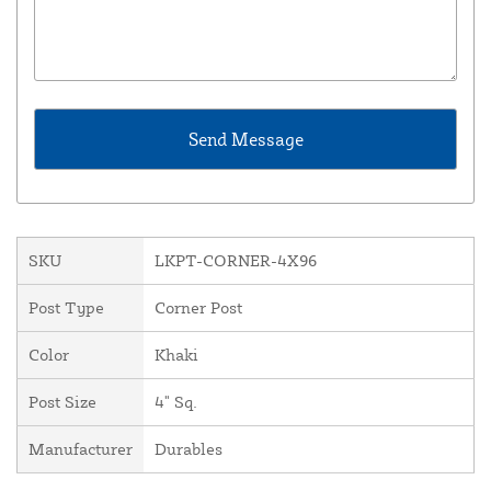
SKU
LKPT-CORNER-4X96
Post Type
Corner Post
Color
Khaki
Post Size
4" Sq.
Manufacturer
Durables