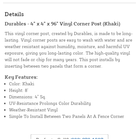
Details
Durables - 4" x 4" x 96" Vinyl Corner Post (Khaki)
This vinyl corner post, created by Durables, is made to be long-
lasting. Vinyl corner posts are easy to wash with water and are
weather resistant against humidity, moisture, and harmful UV
exposure, giving you long-lasting color. The high-quality vinyl
will not fade or chip for many years. This post installs by
inserting between two panels that form a corner.
Key Features:
Color: Khaki
Height: 8’
Dimensions: 4” Sq.
UV-Resistance Prolongs Color Durability
Weather-Resistant Vinyl
Simple To Install Between Two Panels At A Fence Corner