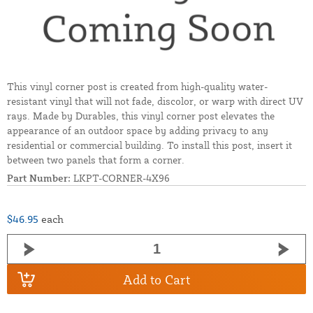
This vinyl corner post is created from high-quality water-
resistant vinyl that will not fade, discolor, or warp with direct UV
rays. Made by Durables, this vinyl corner post elevates the
appearance of an outdoor space by adding privacy to any
residential or commercial building. To install this post, insert it
between two panels that form a corner.
Part Number:
LKPT-CORNER-4X96
$46.95
each
Add to Cart