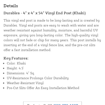
Details
Durables - 4" x 4" x 54" Vinyl End Post (Khaki)
This vinyl end post is made to be long-lasting and is created by
Durables. Vinyl end posts are easy to wash with water and are
weather resistant against humidity, moisture, and harmful UV
exposure, giving you long-lasting color. The high-quality vinyl
colors will not fade or chip for many years. This post installs by
inserting at the end of a vinyl fence line, and the pre-cut slits
offer a fast installation method.
Key Features:
Color: Khaki
Height: 4.5’
Dimensions: 4” Sq.
UV-Resistance Prolongs Color Durability
Weather-Resistant Vinyl
Pre-Cut Slits Offer An Easy Installation Method