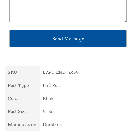
SKU
LKPT-END-4X54
Post Type
End Post
Color
Khaki
Post Size
4" Sq.
Manufacturer
Durables