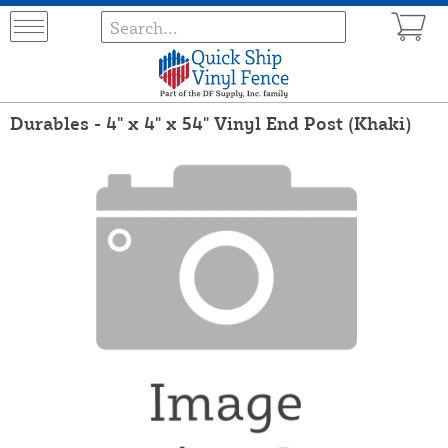
Durables - 4" x 4" x 54" Vinyl End Post (Khaki)