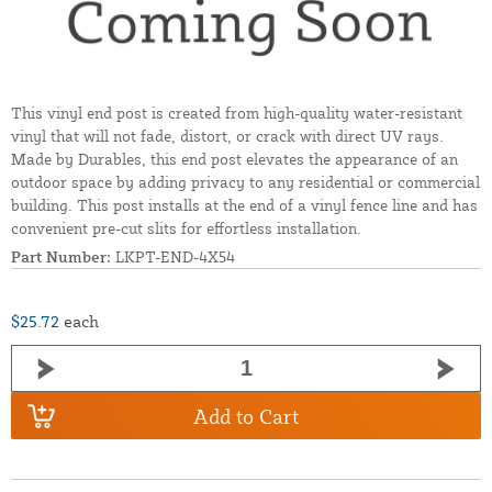
This vinyl end post is created from high-quality water-resistant
vinyl that will not fade, distort, or crack with direct UV rays.
Made by Durables, this end post elevates the appearance of an
outdoor space by adding privacy to any residential or commercial
building. This post installs at the end of a vinyl fence line and has
convenient pre-cut slits for effortless installation.
Part Number:
LKPT-END-4X54
$25.72
each
Add to Cart