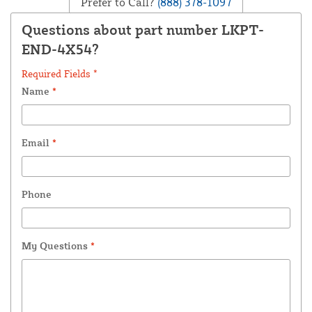
Prefer to Call?
(888) 378-1097
Questions about part number LKPT-
END-4X54?
Required Fields *
Name
*
Email
*
Phone
My Questions
*