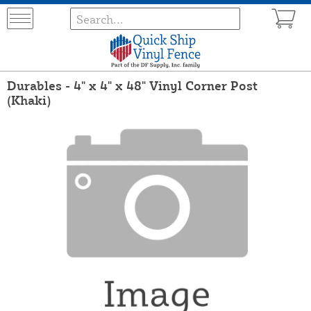
Durables - 4" x 4" x 48" Vinyl Corner Post
(Khaki)