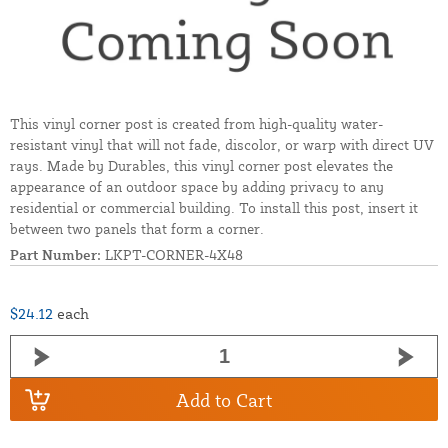
This vinyl corner post is created from high-quality water-
resistant vinyl that will not fade, discolor, or warp with direct UV
rays. Made by Durables, this vinyl corner post elevates the
appearance of an outdoor space by adding privacy to any
residential or commercial building. To install this post, insert it
between two panels that form a corner.
Part Number:
LKPT-CORNER-4X48
$24.12
each
Add to Cart