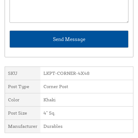
SKU
LKPT-CORNER-4X48
Post Type
Corner Post
Color
Khaki
Post Size
4" Sq.
Manufacturer
Durables