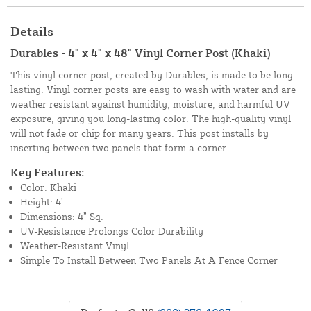
Details
Durables - 4" x 4" x 48" Vinyl Corner Post (Khaki)
This vinyl corner post, created by Durables, is made to be long-
lasting. Vinyl corner posts are easy to wash with water and are
weather resistant against humidity, moisture, and harmful UV
exposure, giving you long-lasting color. The high-quality vinyl
will not fade or chip for many years. This post installs by
inserting between two panels that form a corner.
Key Features:
Color: Khaki
Height: 4’
Dimensions: 4” Sq.
UV-Resistance Prolongs Color Durability
Weather-Resistant Vinyl
Simple To Install Between Two Panels At A Fence Corner