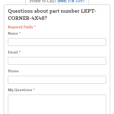
Prefer to Call?
(888) 378-1097
Questions about part number LKPT-
CORNER-4X48?
Required Fields *
Name
*
Email
*
Phone
My Questions
*