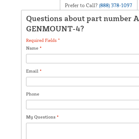
Prefer to Call?
(888) 378-1097
Questions about part number
GENMOUNT-4?
Required Fields *
Name
*
Email
*
Phone
My Questions
*