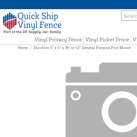
Vinyl Privacy Fence
Vinyl Picket Fence
V
Home
/
Durables 4" x 4" x 36" or 42" General Purpose Post Mount