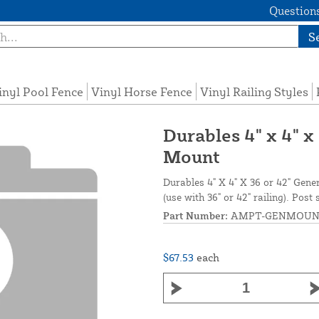
Questions
S
inyl Pool Fence
Vinyl Horse Fence
Vinyl Railing Styles
Durables 4" x 4" x
Mount
Durables 4" X 4" X 36 or 42" Gen
(use with 36" or 42" railing). P
Part Number:
AMPT-GENMOUN
$67.53
each