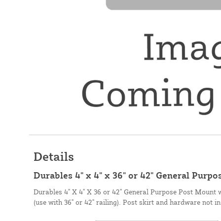
Details
Durables 4" x 4" x 36" or 42" General Purp
Durables 4" X 4" X 36 or 42" General Purpose Post Mount 
(use with 36" or 42" railing). Post skirt and hardware 