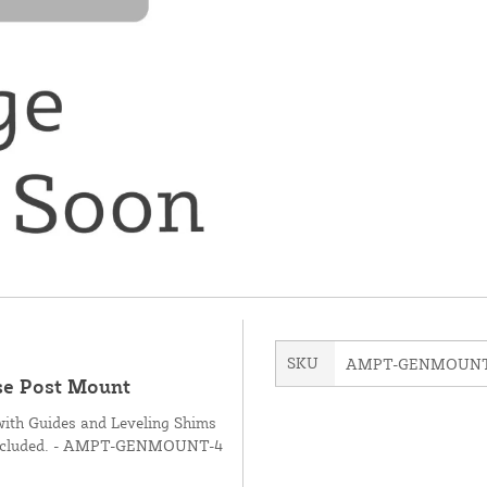
SKU
AMPT-GENMOUNT
ose Post Mount
with Guides and Leveling Shims
not included. - AMPT-GENMOUNT-4