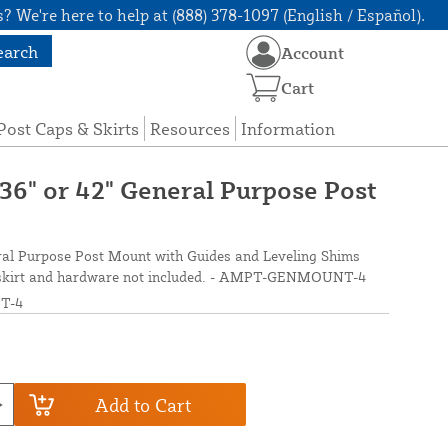
? We're here to help at (888) 378-1097 (English / Español).
earch
Account
Cart
Post Caps & Skirts
Resources
Information
 36" or 42" General Purpose Post
eral Purpose Post Mount with Guides and Leveling Shims
ost skirt and hardware not included. - AMPT-GENMOUNT-4
T-4
Add to Cart